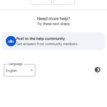
Need more help?
Try these next steps:
Post to the help community
Get answers from community members
Language
English‎