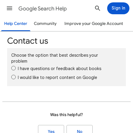
Google Search Help
Sign in
Help Center
Community
Improve your Google Account
Contact us
Choose the option that best describes your
problem
I have questions or feedback about books
I would like to report content on Google
Was this helpful?
Yes
No