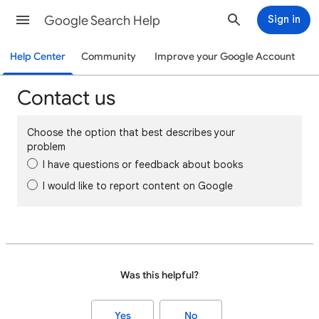
Google Search Help
Sign in
Help Center
Community
Improve your Google Account
Contact us
Choose the option that best describes your
problem
I have questions or feedback about books
I would like to report content on Google
Was this helpful?
Yes
No