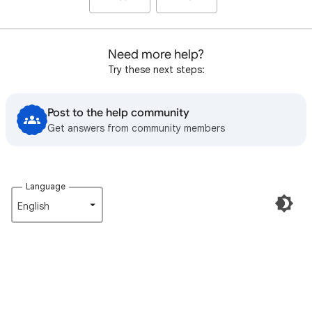
Need more help?
Try these next steps:
Post to the help community
Get answers from community members
Language
English‎