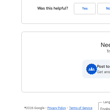
Was this helpful?
Yes
N
Nee
Tr
Post t
Get ans
Lan
©2026 Google
Privacy Policy
Terms of Service
Englis