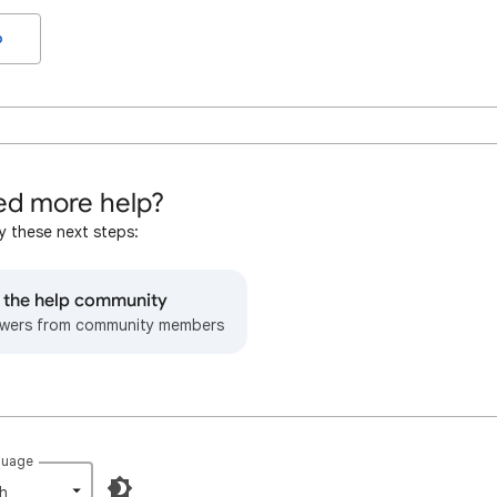
o
d more help?
y these next steps:
o the help community
wers from community members
guage
h‎