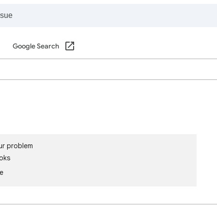
Google Search
ur problem
oks
le