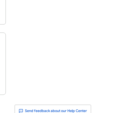
Send feedback about our Help Center