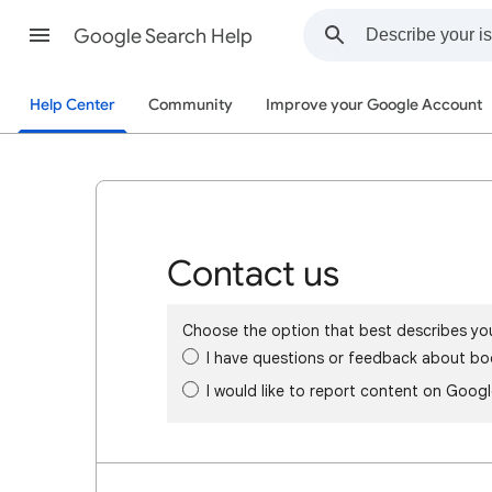
Google Search Help
Help Center
Community
Improve your Google Account
Contact us
Choose the option that best describes yo
I have questions or feedback about bo
I would like to report content on Goog