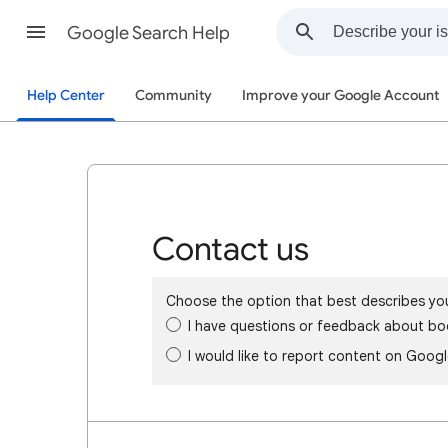
Google Search Help
Help Center
Community
Improve your Google Account
Contact us
Choose the option that best describes yo
I have questions or feedback about bo
I would like to report content on Goog