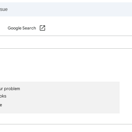
Google Search
ur problem
oks
le