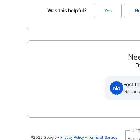
Was this helpful?
Yes
N
Nee
Tr
Post t
Get ans
Lan
©2026 Google
Privacy Policy
Terms of Service
Englis