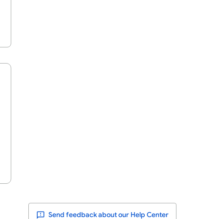
Send feedback about our Help Center