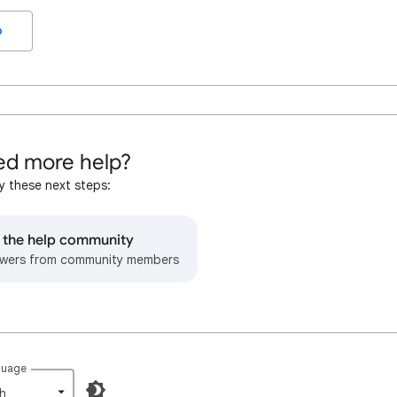
o
d more help?
y these next steps:
o the help community
wers from community members
guage
h‎