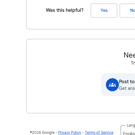
Was this helpful?
Yes
N
Nee
Tr
Post t
Get ans
Lan
©2026 Google
Privacy Policy
Terms of Service
Englis