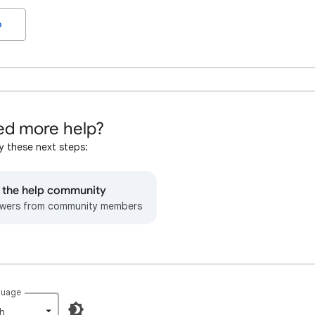
o
d more help?
y these next steps:
o the help community
wers from community members
guage
h‎