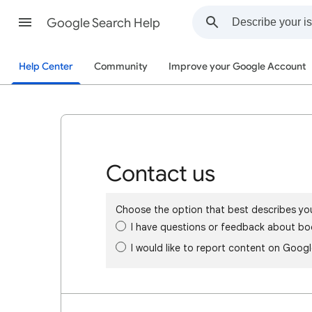
Google Search Help
Help Center
Community
Improve your Google Account
Contact us
Choose the option that best describes yo
I have questions or feedback about bo
I would like to report content on Goog