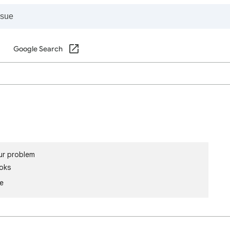
Google Search
ur problem
oks
le