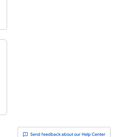
Send feedback about our Help Center