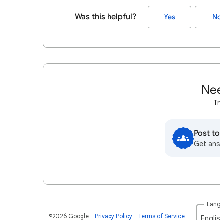
Was this helpful?
Yes
N
Nee
Tr
Post t
Get ans
Lan
©2026 Google
Privacy Policy
Terms of Service
Englis