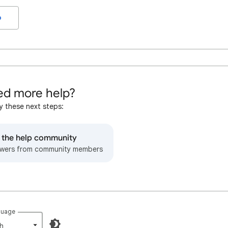
o
d more help?
y these next steps:
o the help community
wers from community members
guage
h‎