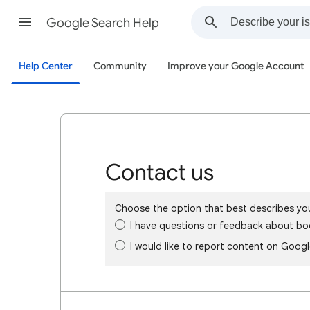
Google Search Help
Help Center
Community
Improve your Google Account
Contact us
Choose the option that best describes yo
I have questions or feedback about bo
I would like to report content on Goog