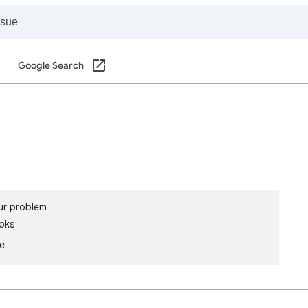
Google Search
ur problem
oks
le