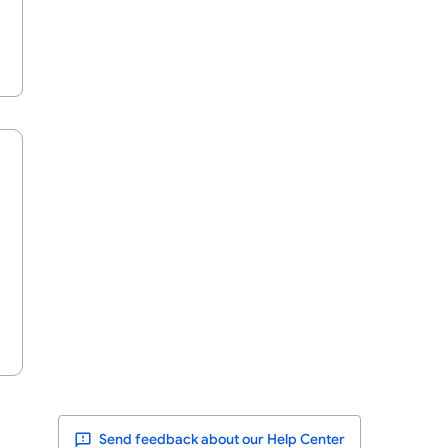
Send feedback about our Help Center