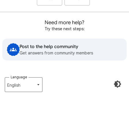
Need more help?
Try these next steps:
Post to the help community
Get answers from community members
Language
English‎