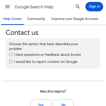
Google Search Help
Sign in
Help Center
Community
Improve your Google Account
Contact us
Choose the option that best describes your
problem
I have questions or feedback about books
I would like to report content on Google
Was this helpful?
Yes
No