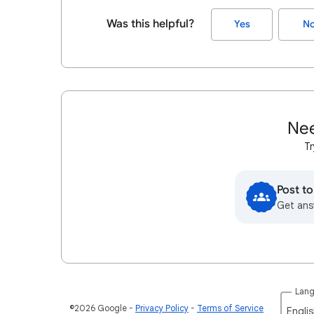
Was this helpful?
Yes
N
Nee
Tr
Post t
Get ans
Lan
©2026 Google
Privacy Policy
Terms of Service
Englis