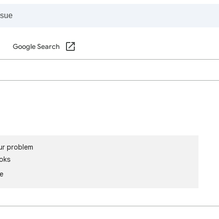
Google Search
ur problem
oks
le