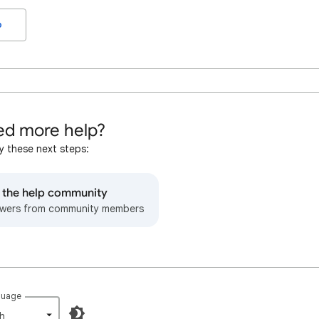
o
d more help?
y these next steps:
o the help community
wers from community members
guage
h‎