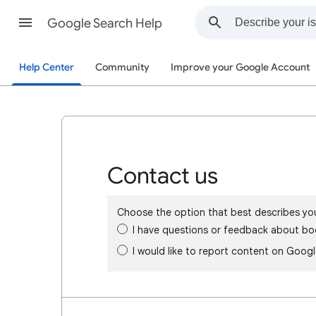
Google Search Help
Help Center
Community
Improve your Google Account
Contact us
Choose the option that best describes yo
I have questions or feedback about bo
I would like to report content on Goog