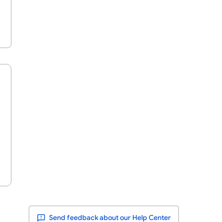
Send feedback about our Help Center