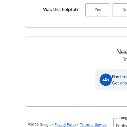
Was this helpful?
Yes
N
Nee
Tr
Post t
Get ans
Lan
©2026 Google
Privacy Policy
Terms of Service
Englis