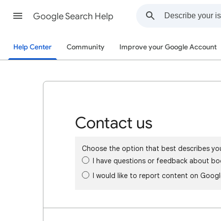
Google Search Help
Help Center
Community
Improve your Google Account
Contact us
Choose the option that best describes yo
I have questions or feedback about bo
I would like to report content on Goog