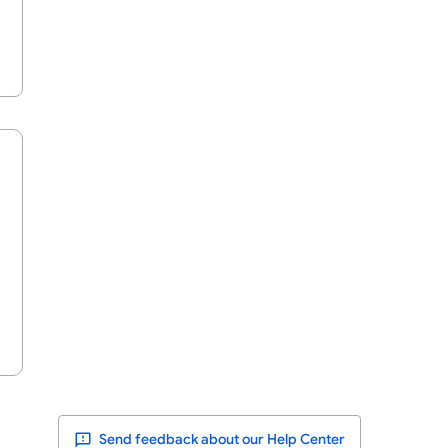
Send feedback about our Help Center