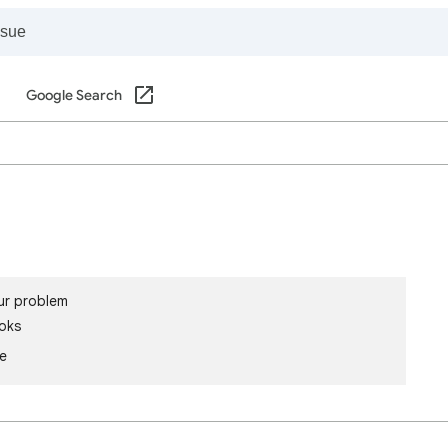
Google Search
ur problem
oks
le