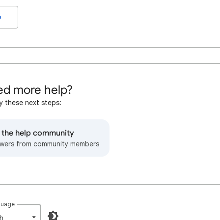
o
d more help?
y these next steps:
o the help community
wers from community members
guage
h‎