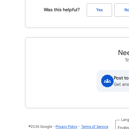
Was this helpful?
Yes
N
Nee
Tr
Post t
Get ans
Lan
©2026 Google
Privacy Policy
Terms of Service
Englis