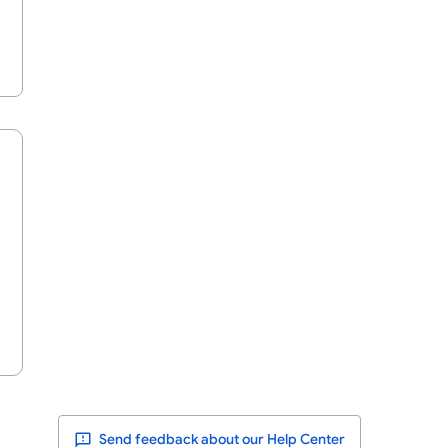
Send feedback about our Help Center