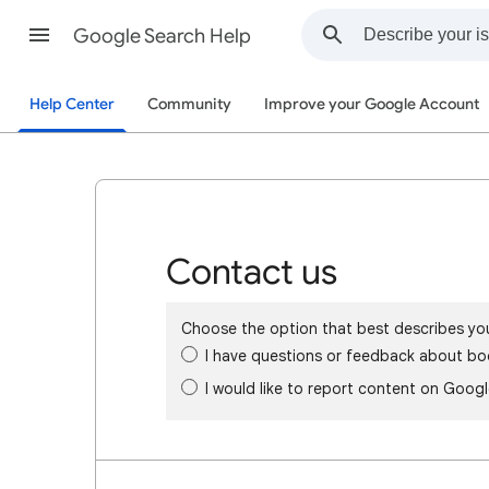
Google Search Help
Help Center
Community
Improve your Google Account
Contact us
Choose the option that best describes yo
I have questions or feedback about bo
I would like to report content on Goog