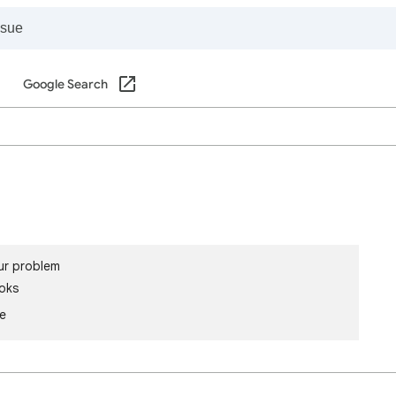
Google Search
ur problem
oks
le