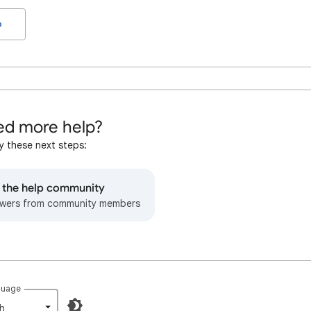
o
d more help?
y these next steps:
o the help community
wers from community members
guage
h‎