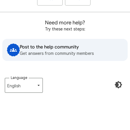
Need more help?
Try these next steps:
Post to the help community
Get answers from community members
Language
English‎