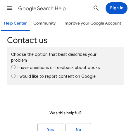
Google Search Help
Sign in
Help Center
Community
Improve your Google Account
Contact us
Choose the option that best describes your
problem
I have questions or feedback about books
I would like to report content on Google
Was this helpful?
Yes
No