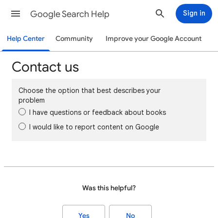
Google Search Help
Sign in
Help Center
Community
Improve your Google Account
Contact us
Choose the option that best describes your
problem
I have questions or feedback about books
I would like to report content on Google
Was this helpful?
Yes
No