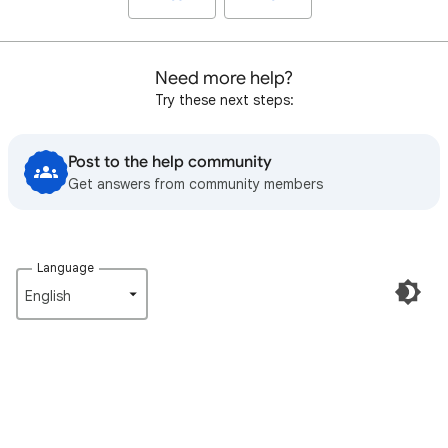
Need more help?
Try these next steps:
Post to the help community
Get answers from community members
Language
English‎