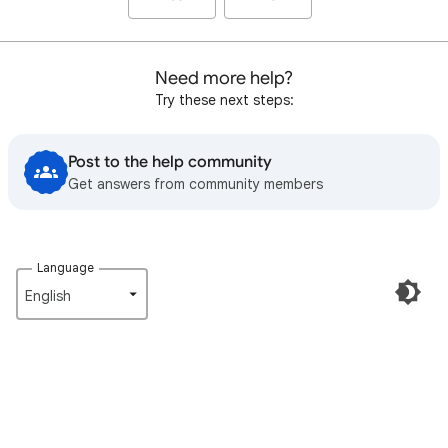
Need more help?
Try these next steps:
Post to the help community
Get answers from community members
Language
English‎