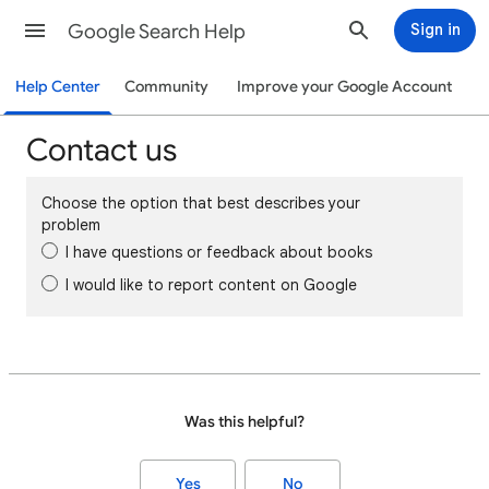
Google Search Help
Sign in
Help Center
Community
Improve your Google Account
Contact us
Choose the option that best describes your
problem
I have questions or feedback about books
I would like to report content on Google
Was this helpful?
Yes
No