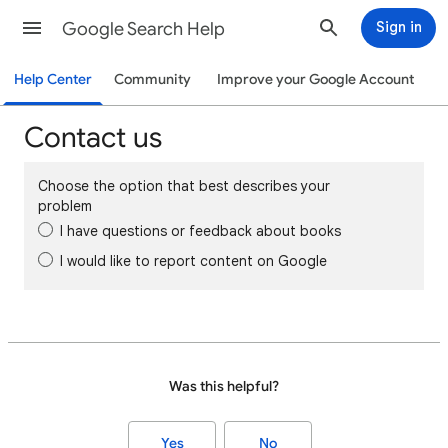
Google Search Help
Sign in
Help Center
Community
Improve your Google Account
Contact us
Choose the option that best describes your
problem
I have questions or feedback about books
I would like to report content on Google
Was this helpful?
Yes
No