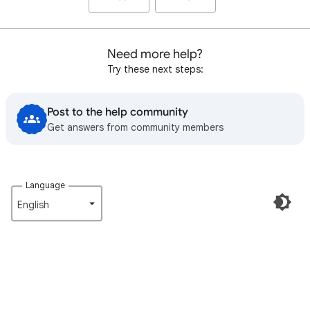
Need more help?
Try these next steps:
Post to the help community
Get answers from community members
Language
English‎