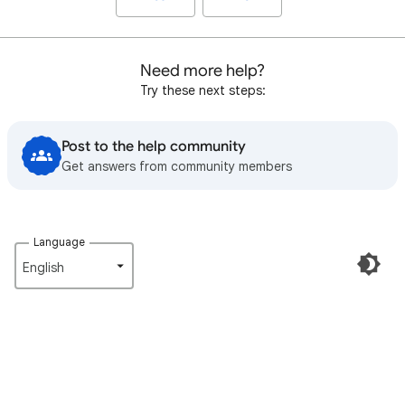
Need more help?
Try these next steps:
Post to the help community
Get answers from community members
Language
English‎