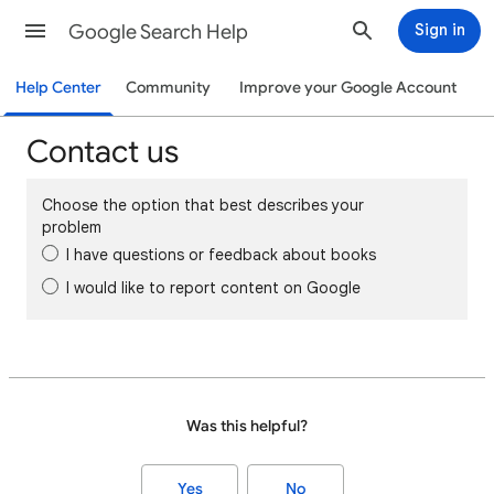
Google Search Help
Sign in
Help Center
Community
Improve your Google Account
Contact us
Choose the option that best describes your
problem
I have questions or feedback about books
I would like to report content on Google
Was this helpful?
Yes
No