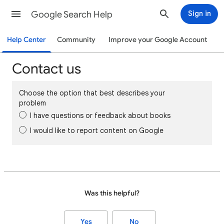
Google Search Help
Sign in
Help Center
Community
Improve your Google Account
Contact us
Choose the option that best describes your
problem
I have questions or feedback about books
I would like to report content on Google
Was this helpful?
Yes
No