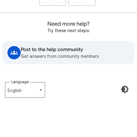
Need more help?
Try these next steps:
Post to the help community
Get answers from community members
Language
English‎