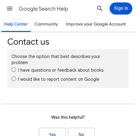
Google Search Help
Sign in
Help Center
Community
Improve your Google Account
Contact us
Choose the option that best describes your
problem
I have questions or feedback about books
I would like to report content on Google
Was this helpful?
Yes
No