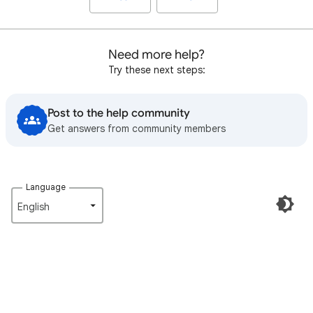
Need more help?
Try these next steps:
Post to the help community
Get answers from community members
Language
English‎