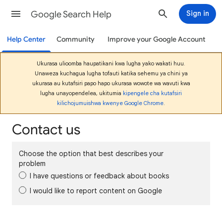
Google Search Help
Sign in
Help Center
Community
Improve your Google Account
Ukurasa ulioomba haupatikani kwa lugha yako wakati huu.
Unaweza kuchagua lugha tofauti katika sehemu ya chini ya
ukurasa au kutafsiri papo hapo ukurasa wowote wa wavuti kwa
lugha unayopendelea, ukitumia
kipengele cha kutafsiri
kilichojumuishwa kwenye Google Chrome
.
Contact us
Choose the option that best describes your
problem
I have questions or feedback about books
I would like to report content on Google