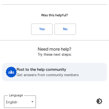
Was this helpful?
Yes
No
Need more help?
Try these next steps:
Post to the help community
Get answers from community members
Language
English‎