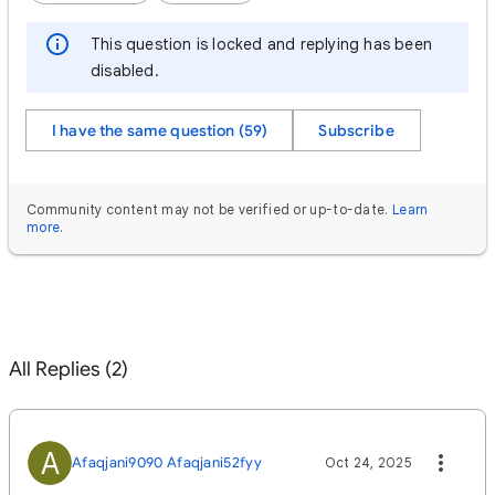
This question is locked and replying has been
disabled.
I have the same question (59)
Subscribe
Community content may not be verified or up-to-date.
Learn
more
.
All Replies (2)
A
Afaqjani9090 Afaqjani52fyy
Oct 24, 2025