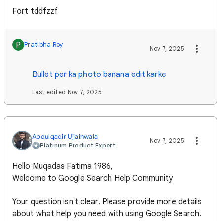
Fort tddfzzf
P
Pratibha Roy
Nov 7, 2025
Bullet per ka photo banana edit karke
Last edited Nov 7, 2025
Abdulqadir Ujjainwala
Nov 7, 2025
Platinum Product Expert
Hello Muqadas Fatima 1986,
Welcome to Google Search Help Community
Your question isn't clear. Please provide more details
about what help you need with using Google Search.