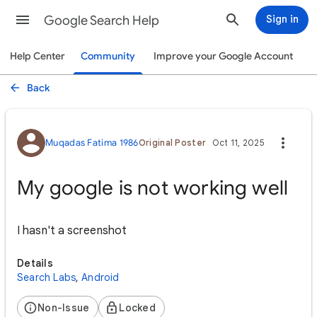
Google Search Help
Sign in
Help Center
Community
Improve your Google Account
Back
Muqadas Fatima 1986
Original Poster
Oct 11, 2025
My google is not working well
I hasn't a screenshot
Details
Search Labs
,
Android
Non-Issue
Locked