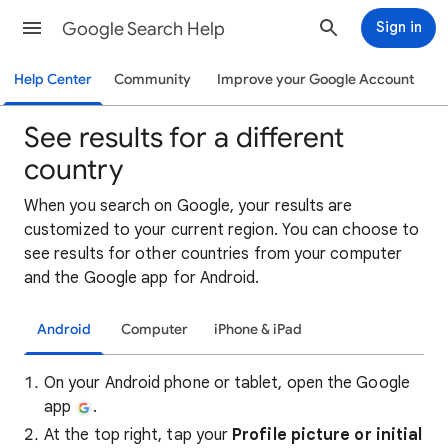
Google Search Help
Sign in
Help Center
Community
Improve your Google Account
See results for a different
country
When you search on Google, your results are
customized to your current region. You can choose to
see results for other countries from your computer
and the Google app for Android.
Android
Computer
iPhone & iPad
On your Android phone or tablet, open the Google
app
.
At the top right, tap your
Profile picture or initial