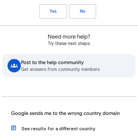
Yes
No
Need more help?
Try these next steps:
Post to the help community
Get answers from community members
Google sends me to the wrong country domain
See results for a different country