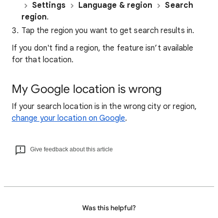
Settings
Language & region
Search
region
.
Tap the region you want to get search results in.
If you don't find a region, the feature isn’t available
for that location.
My Google location is wrong
If your search location is in the wrong city or region,
change your location on Google
.
Give feedback about this article
Was this helpful?