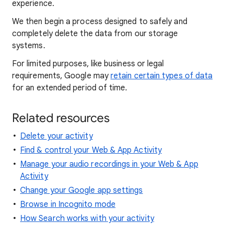
experience.
We then begin a process designed to safely and
completely delete the data from our storage
systems.
For limited purposes, like business or legal
requirements, Google may
retain certain types of data
for an extended period of time.
Related resources
Delete your activity
Find & control your Web & App Activity
Manage your audio recordings in your Web & App
Activity
Change your Google app settings
Browse in Incognito mode
How Search works with your activity