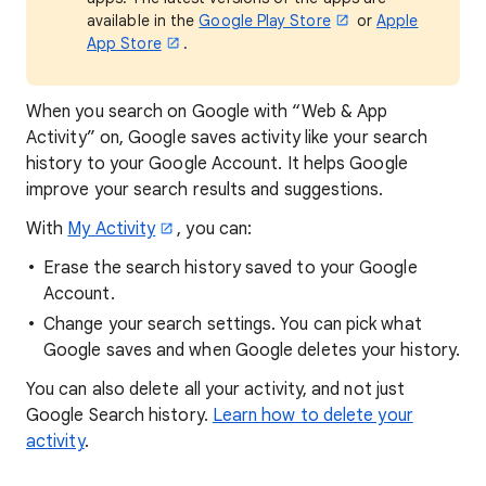
available in the
Google Play Store
or
Apple
App Store
.
When you search on Google with “Web & App
Activity” on, Google saves activity like your search
history to your Google Account. It helps Google
improve your search results and suggestions.
With
My Activity
, you can:
Erase the search history saved to your Google
Account.
Change your search settings. You can pick what
Google saves and when Google deletes your history.
You can also delete all your activity, and not just
Google Search history.
Learn how to delete your
activity
.