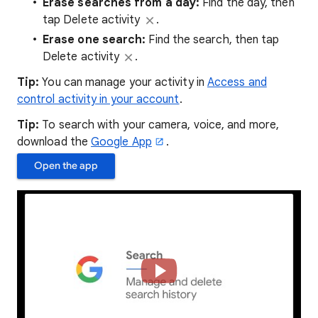
Erase searches from a day:
Find the day, then
tap Delete activity
.
Erase one search
:
Find the search, then tap
Delete activity
.
Tip:
You can manage your activity in
Access and
control activity in your account
.
Tip:
To search with your camera, voice, and more,
download the
Google App
.
Open the app