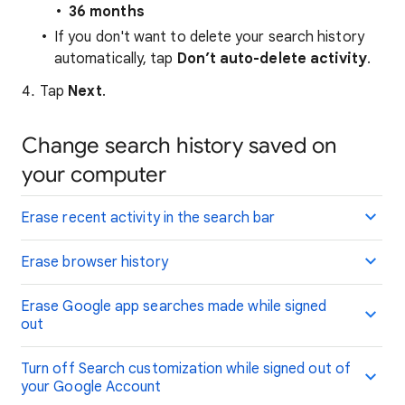
36 months
If you don't want to delete your search history
automatically, tap
Don’t auto-delete activity
.
Tap
Next
.
Change search history saved on
your computer
Erase recent activity in the search bar
Erase browser history
Erase Google app searches made while signed
out
Turn off Search customization while signed out of
your Google Account