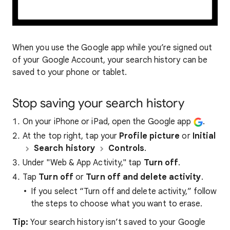
When you use the Google app while you’re signed out
of your Google Account, your search history can be
saved to your phone or tablet.
Stop saving your search history
On your iPhone or iPad, open the Google app
.
At the top right, tap your
Profile picture
or
Initial
Search history
Controls
.
Under "Web & App Activity," tap
Turn off
.
Tap
Turn off
or
Turn off and delete activity
.
If you select “Turn off and delete activity,” follow
the steps to choose what you want to erase.
Tip:
Your search history isn’t saved to your Google