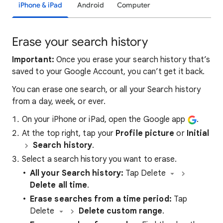
iPhone & iPad
Android
Computer
Erase your search history
Important:
Once you erase your search history that’s
saved to your Google Account, you can’t get it back.
You can erase one search, or all your Search history
from a day, week, or ever.
On your iPhone or iPad, open the Google app
.
At the top right, tap your
Profile picture
or
Initial
Search history
.
Select a search history you want to erase.
All your Search history:
Tap Delete
Delete all time
.
Erase searches from a
time period:
Tap
Delete
Delete custom range
.