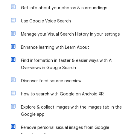
Get info about your photos & surroundings
Use Google Voice Search
Manage your Visual Search History in your settings
Enhance learning with Learn About
Find information in faster & easier ways with AI
Overviews in Google Search
Discover feed source overview
How to search with Google on Android XR
Explore & collect images with the Images tab in the
Google app
Remove personal sexual images from Google