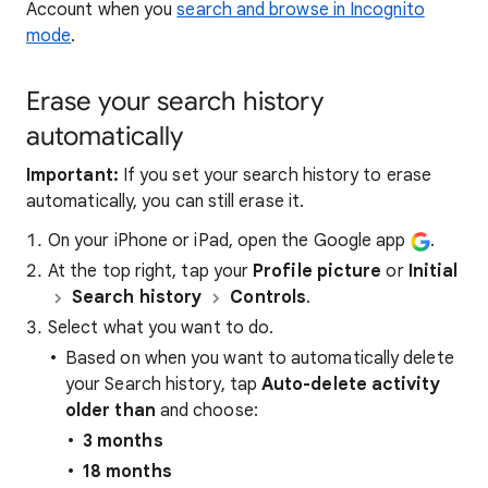
Account when you
search and browse in Incognito
mode
.
Erase your search history
automatically
Important:
If you set your search history to erase
automatically, you can still erase it.
On your iPhone or iPad, open the Google app
.
At the top right, tap your
Profile picture
or
Initial
Search history
Controls
.
Select what you want to do.
Based on when you want to automatically delete
your Search history, tap
Auto-delete activity
older than
and choose:
3 months
18 months