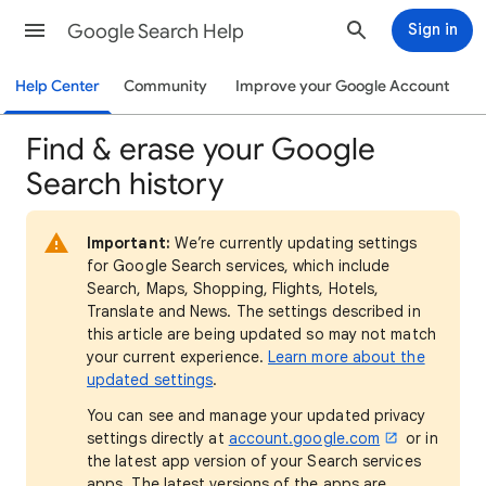
Google Search Help
Sign in
Help Center
Community
Improve your Google Account
Find & erase your Google
Search history
Important:
We’re currently updating settings
for Google Search services, which include
Search, Maps, Shopping, Flights, Hotels,
Translate and News. The settings described in
this article are being updated so may not match
your current experience.
Learn more about the
updated settings
.
You can see and manage your updated privacy
settings directly at
account.google.com
or in
the latest app version of your Search services
apps. The latest versions of the apps are