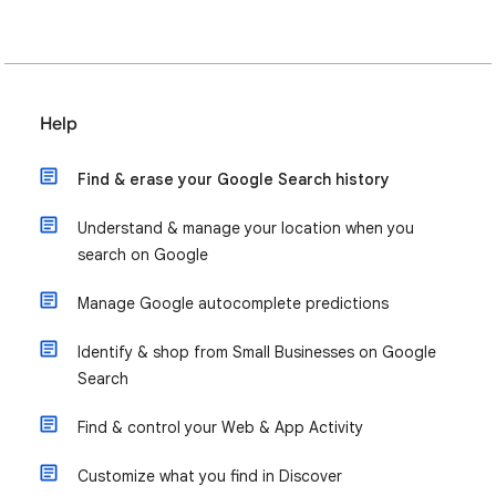
Help
Find & erase your Google Search history
Understand & manage your location when you
search on Google
Manage Google autocomplete predictions
Identify & shop from Small Businesses on Google
Search
Find & control your Web & App Activity
Customize what you find in Discover