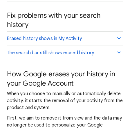
Fix problems with your search
history
Erased history shows in My Activity
The search bar still shows erased history
How Google erases your history in
your Google Account
When you choose to manually or automatically delete
activity, it starts the removal of your activity from the
product and system.
First, we aim to remove it from view and the data may
no longer be used to personalize your Google