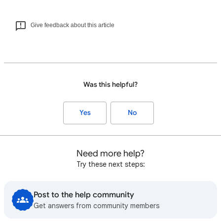
Give feedback about this article
Was this helpful?
Yes
No
Need more help?
Try these next steps:
Post to the help community
Get answers from community members