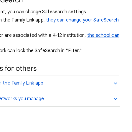
eSearch
nt, you can change Safesearch settings.
n the Family Link app,
they can change your SafeSearch
or are associated with a K-12 institution,
the school can
rk can lock the SafeSearch in "Filter."
 for others
n the Family Link app
 networks you manage
.