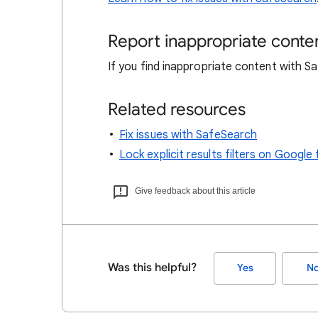
Report inappropriate conte
If you find inappropriate content with 
Related resources
Fix issues with SafeSearch
Lock explicit results filters on Goog
Give feedback about this article
Was this helpful?
Yes
N