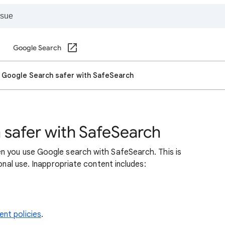
Google Search
 Google Search safer with SafeSearch
safer with SafeSearch
n you use Google search with SafeSearch. This is
sonal use. Inappropriate content includes:
nt policies
.