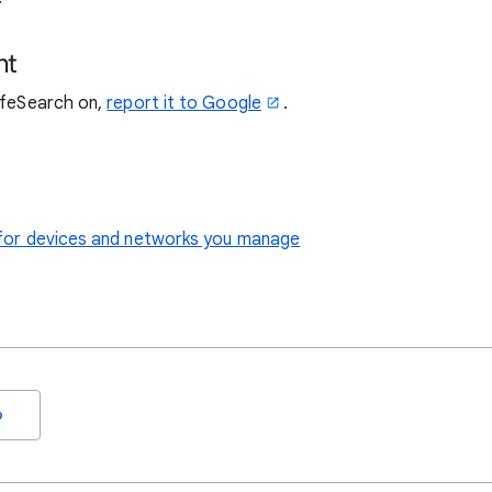
nt
SafeSearch on,
report it to Google
.
le for devices and networks you manage
o