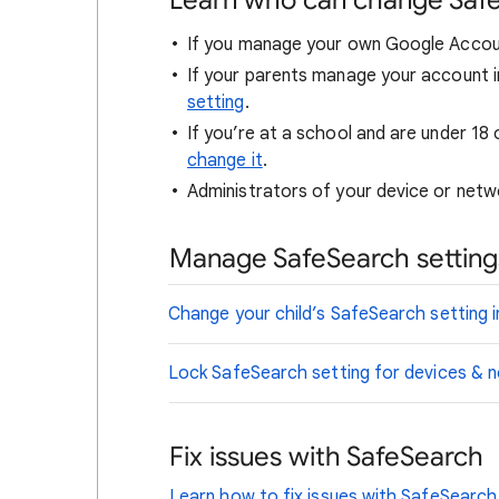
Learn who can change Saf
If you manage your own Google Accou
If your parents manage your account i
setting
.
If you’re at a school and are under 18 
change it
.
Administrators of your device or netwo
Manage SafeSearch settings
Change your child’s SafeSearch setting i
Lock SafeSearch setting for devices &
Fix issues with SafeSearch
Learn how to fix issues with SafeSearch