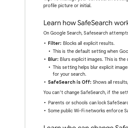
profile picture or initial.
Learn how SafeSearch wor
On Google Search, Safesearch attempts t
Filter:
Blocks all explicit results.
This is the default setting when Go
Blur:
Blurs explicit images. This is the 
This setting helps blur explicit image
for your search.
SafeSearch is Off:
Shows all results
You can’t change SafeSearch, if the set
Parents or schools can lock SafeSear
Some public Wi-Fi networks enforce S