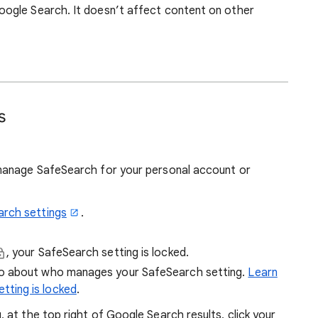
ogle Search. It doesn’t affect content on other
s
manage SafeSearch for your personal account or
arch settings
.
, your SafeSearch setting is locked.
fo about who manages your SafeSearch setting.
Learn
tting is locked
.
at the top right of Google Search results, click your