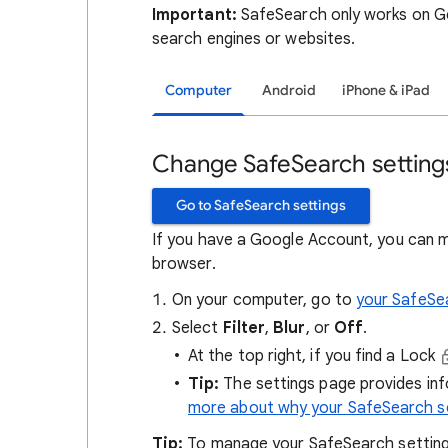
Important:
SafeSearch only works on Go
search engines or websites.
Computer
Android
iPhone & iPad
Change SafeSearch setting
Go to SafeSearch settings
If you have a Google Account, you can 
browser.
On your computer, go to
your SafeSe
Select
Filter
,
Blur
, or
Off
.
At the top right, if you find a Lock
Tip:
The settings page provides in
more about why your SafeSearch se
Tip:
To manage your SafeSearch setting, 