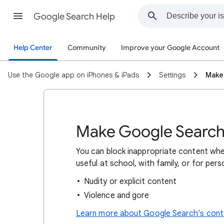
Google Search Help
Help Center
Community
Improve your Google Account
Use the Google app on iPhones & iPads
Settings
Make
Make Google Search 
You can block inappropriate content whe
useful at school, with family, or for per
Nudity or explicit content
Violence and gore
Learn more about Google Search’s conte