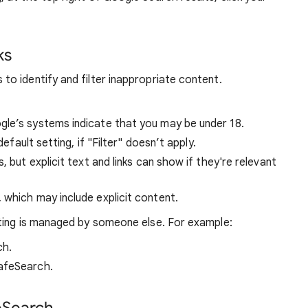
ks
o identify and filter inappropriate content.
ogle’s systems indicate that you may be under 18.
default setting, if "Filter" doesn’t apply.
s, but explicit text and links can show if they're relevant
, which may include explicit content.
ting is managed by someone else. For example:
ch.
afeSearch.