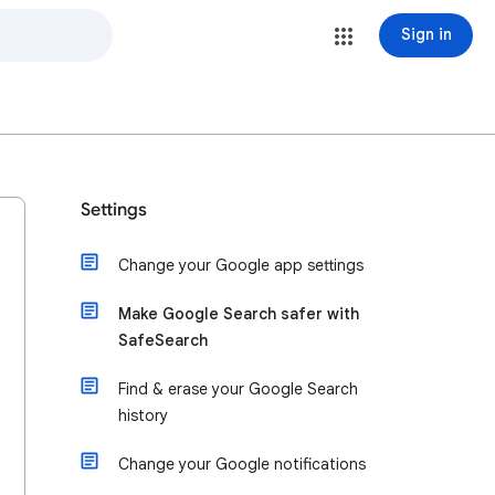
Sign in
Settings
Change your Google app settings
Make Google Search safer with
SafeSearch
Find & erase your Google Search
history
Change your Google notifications