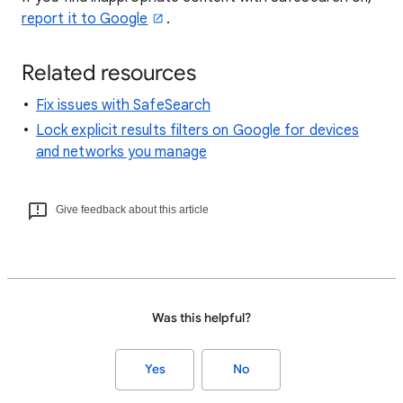
report it to Google
.
Related resources
Fix issues with SafeSearch
Lock explicit results filters on Google for devices
and networks you manage
Give feedback about this article
Was this helpful?
Yes
No