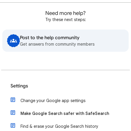
Need more help?
Try these next steps:
Post to the help community
Get answers from community members
Settings
Change your Google app settings
Make Google Search safer with SafeSearch
Find & erase your Google Search history