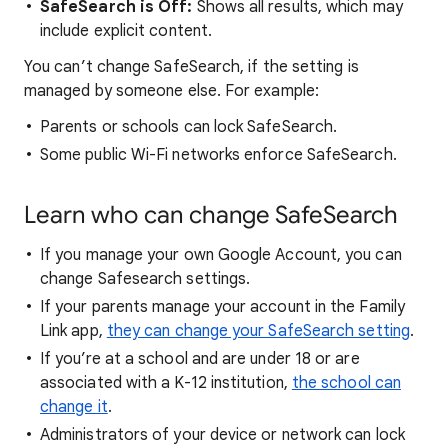
SafeSearch is Off:
Shows all results, which may
include explicit content.
You can’t change SafeSearch, if the setting is
managed by someone else. For example:
Parents or schools can lock SafeSearch.
Some public Wi-Fi networks enforce SafeSearch.
Learn who can change SafeSearch
If you manage your own Google Account, you can
change Safesearch settings.
If your parents manage your account in the Family
Link app,
they can change your SafeSearch setting
.
If you’re at a school and are under 18 or are
associated with a K-12 institution,
the school can
change it
.
Administrators of your device or network can lock