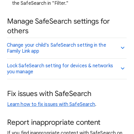
the SafeSearch in "Filter."
Manage SafeSearch settings for
others
Change your child’s SafeSearch setting in the
Family Link app
Lock SafeSearch setting for devices & networks
you manage
Fix issues with SafeSearch
Learn how to fix issues with SafeSearch
.
Report inappropriate content
If you find inappropriate content with SafeSearch on,