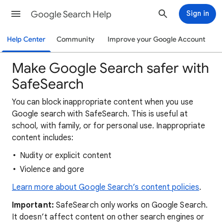
Google Search Help
Sign in
Help Center
Community
Improve your Google Account
Make Google Search safer with
SafeSearch
You can block inappropriate content when you use
Google search with SafeSearch. This is useful at
school, with family, or for personal use. Inappropriate
content includes:
Nudity or explicit content
Violence and gore
Learn more about Google Search’s content policies
.
Important:
SafeSearch only works on Google Search.
It doesn’t affect content on other search engines or