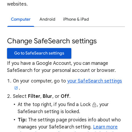
websites.
Computer
Android
iPhone & iPad
Change SafeSearch settings
Go to SafeSearch settings
If you have a Google Account, you can manage
SafeSearch for your personal account or browser.
On your computer, go to
your SafeSearch settings
.
Select
Filter
,
Blur
, or
Off
.
At the top right, if you find a Lock
, your
SafeSearch setting is locked.
Tip:
The settings page provides info about who
manages your SafeSearch setting.
Learn more