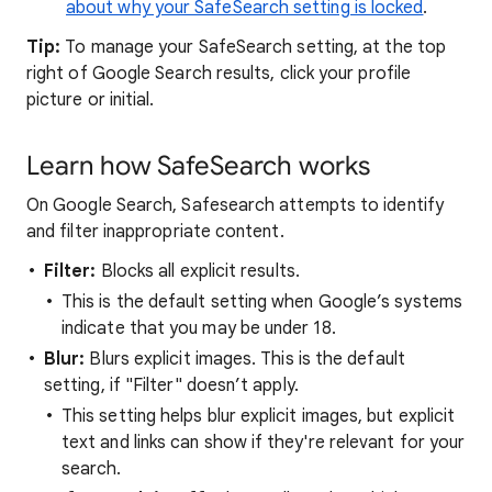
about why your SafeSearch setting is locked
.
Tip:
To manage your SafeSearch setting, at the top
right of Google Search results, click your profile
picture or initial.
Learn how SafeSearch works
On Google Search, Safesearch attempts to identify
and filter inappropriate content.
Filter:
Blocks all explicit results.
This is the default setting when Google’s systems
indicate that you may be under 18.
Blur:
Blurs explicit images. This is the default
setting, if "Filter" doesn’t apply.
This setting helps blur explicit images, but explicit
text and links can show if they're relevant for your
search.