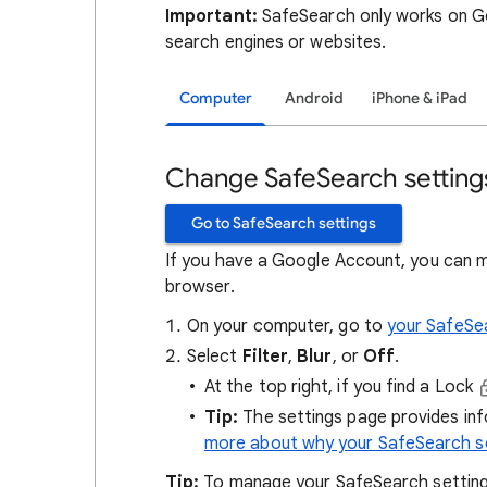
Important:
SafeSearch only works on Go
search engines or websites.
Computer
Android
iPhone & iPad
Change SafeSearch setting
Go to SafeSearch settings
If you have a Google Account, you can 
browser.
On your computer, go to
your SafeSe
Select
Filter
,
Blur
, or
Off
.
At the top right, if you find a Lock
Tip:
The settings page provides in
more about why your SafeSearch se
Tip:
To manage your SafeSearch setting, 