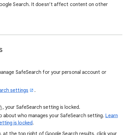
ogle Search. It doesn’t affect content on other
s
manage SafeSearch for your personal account or
arch settings
.
, your SafeSearch setting is locked.
fo about who manages your SafeSearch setting.
Learn
tting is locked
.
at the top right of Google Search results, click your