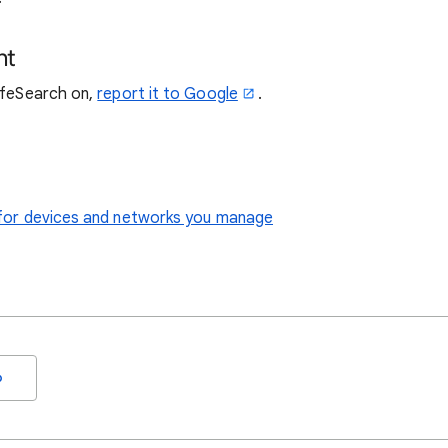
nt
SafeSearch on,
report it to Google
.
le for devices and networks you manage
o