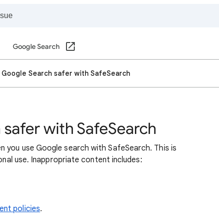
Google Search
 Google Search safer with SafeSearch
safer with SafeSearch
n you use Google search with SafeSearch. This is
sonal use. Inappropriate content includes:
nt policies
.