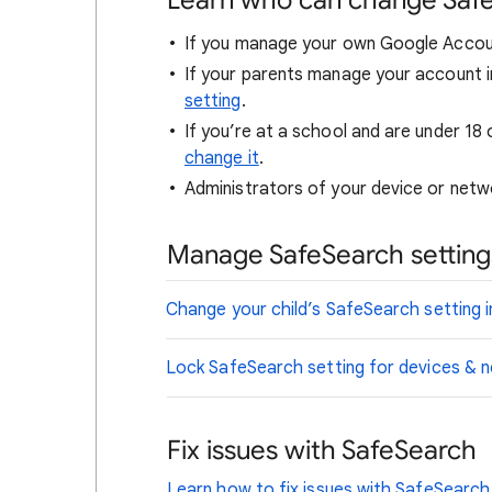
Learn who can change Saf
If you manage your own Google Accou
If your parents manage your account i
setting
.
If you’re at a school and are under 18 
change it
.
Administrators of your device or netwo
Manage SafeSearch settings
Change your child’s SafeSearch setting i
Lock SafeSearch setting for devices &
Fix issues with SafeSearch
Learn how to fix issues with SafeSearch