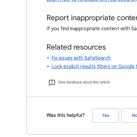
Report inappropriate conte
If you find inappropriate content with 
Related resources
Fix issues with SafeSearch
Lock explicit results filters on Goog
Give feedback about this article
Was this helpful?
Yes
N