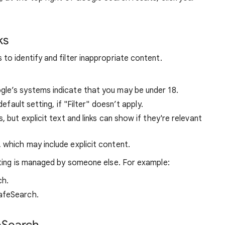
ks
o identify and filter inappropriate content.
ogle’s systems indicate that you may be under 18.
default setting, if "Filter" doesn’t apply.
s, but explicit text and links can show if they're relevant
, which may include explicit content.
ting is managed by someone else. For example:
ch.
afeSearch.