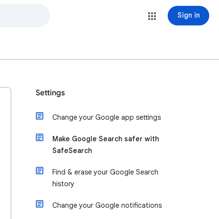
Sign in
Settings
Change your Google app settings
Make Google Search safer with
SafeSearch
Find & erase your Google Search
history
Change your Google notifications