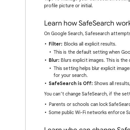
profile picture or initial.
Learn how SafeSearch wor
On Google Search, Safesearch attempts t
Filter:
Blocks all explicit results.
This is the default setting when Go
Blur:
Blurs explicit images. This is the 
This setting helps blur explicit image
for your search.
SafeSearch is Off:
Shows all results
You can’t change SafeSearch, if the set
Parents or schools can lock SafeSear
Some public Wi-Fi networks enforce S