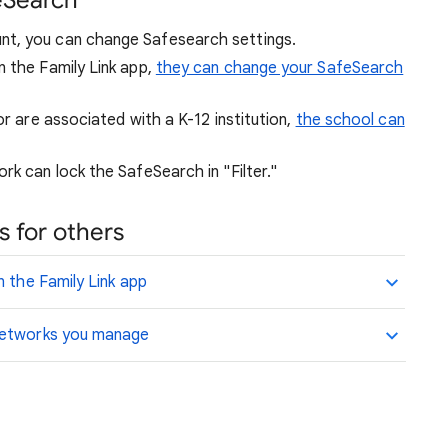
eSearch
nt, you can change Safesearch settings.
n the Family Link app,
they can change your SafeSearch
or are associated with a K-12 institution,
the school can
rk can lock the SafeSearch in "Filter."
 for others
n the Family Link app
 networks you manage
.