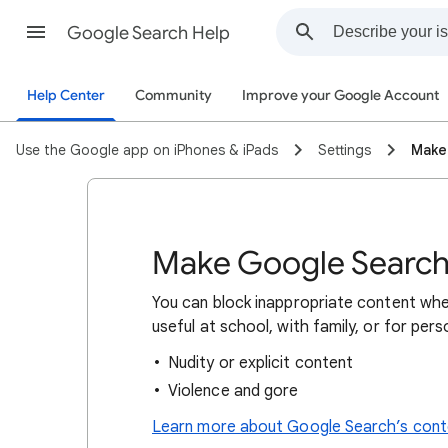
Google Search Help
Help Center
Community
Improve your Google Account
Use the Google app on iPhones & iPads
Settings
Make
Make Google Search 
You can block inappropriate content whe
useful at school, with family, or for per
Nudity or explicit content
Violence and gore
Learn more about Google Search’s conte