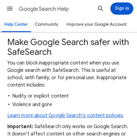
Google Search Help
Sign in
Help Center
Community
Improve your Google Account
Make Google Search safer with
SafeSearch
You can block inappropriate content when you use
Google search with SafeSearch. This is useful at
school, with family, or for personal use. Inappropriate
content includes:
Nudity or explicit content
Violence and gore
Learn more about Google Search’s content policies
.
Important:
SafeSearch only works on Google Search.
It doesn’t affect content on other search engines or