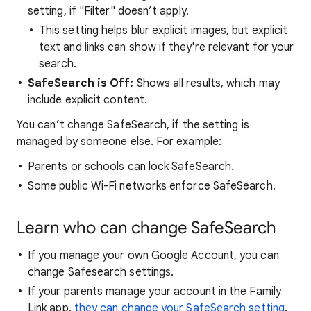
setting, if "Filter" doesn’t apply.
This setting helps blur explicit images, but explicit
text and links can show if they're relevant for your
search.
SafeSearch is Off:
Shows all results, which may
include explicit content.
You can’t change SafeSearch, if the setting is
managed by someone else. For example:
Parents or schools can lock SafeSearch.
Some public Wi-Fi networks enforce SafeSearch.
Learn who can change SafeSearch
If you manage your own Google Account, you can
change Safesearch settings.
If your parents manage your account in the Family
Link app,
they can change your SafeSearch setting
.