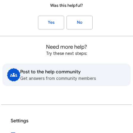
Was this helpful?
Yes
No
Need more help?
Try these next steps:
Post to the help community
Get answers from community members
Settings