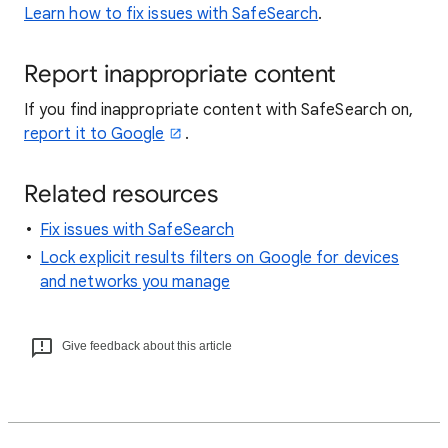
Learn how to fix issues with SafeSearch
.
Report inappropriate content
If you find inappropriate content with SafeSearch on,
report it to Google
.
Related resources
Fix issues with SafeSearch
Lock explicit results filters on Google for devices
and networks you manage
Give feedback about this article