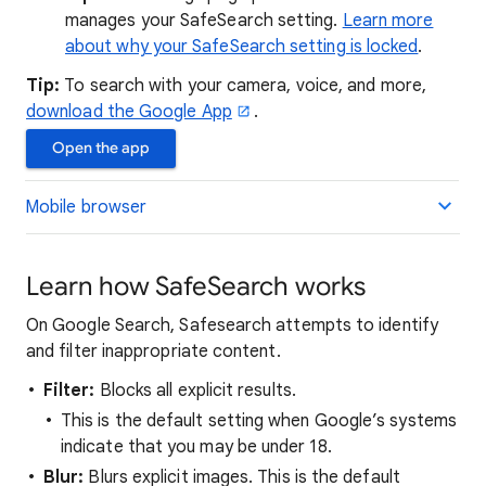
manages your SafeSearch setting.
Learn more
about why your SafeSearch setting is locked
.
Tip:
To search with your camera, voice, and more,
download the Google App
.
Open the app
Mobile browser
Learn how SafeSearch works
On Google Search, Safesearch attempts to identify
and filter inappropriate content.
Filter:
Blocks all explicit results.
This is the default setting when Google’s systems
indicate that you may be under 18.
Blur:
Blurs explicit images. This is the default