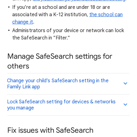
If you’re at a school and are under 18 or are
associated with a K-12 institution,
the school can
change it
.
Administrators of your device or network can lock
the SafeSearch in "Filter."
Manage SafeSearch settings for
others
Change your child’s SafeSearch setting in the
Family Link app
Lock SafeSearch setting for devices & networks
you manage
Fix issues with SafeSearch