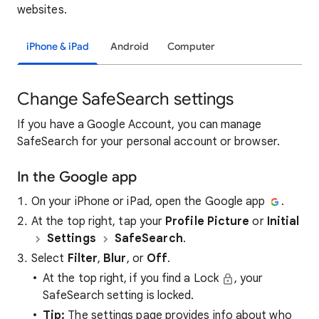
websites.
iPhone & iPad
Android
Computer
Change SafeSearch settings
If you have a Google Account, you can manage
SafeSearch for your personal account or browser.
In the Google app
On your iPhone or iPad, open the Google app
.
At the top right, tap your
Profile Picture
or
Initial
Settings
SafeSearch
.
Select
Filter
,
Blur
, or
Off
.
At the top right, if you find a Lock
, your
SafeSearch setting is locked.
Tip:
The settings page provides info about who