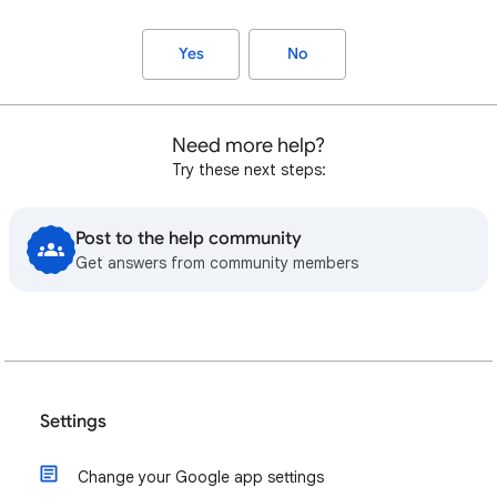
Yes
No
Need more help?
Try these next steps:
Post to the help community
Get answers from community members
Settings
Change your Google app settings