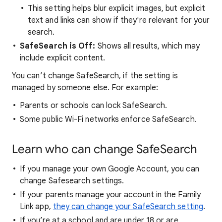
This setting helps blur explicit images, but explicit
text and links can show if they're relevant for your
search.
SafeSearch is Off:
Shows all results, which may
include explicit content.
You can’t change SafeSearch, if the setting is
managed by someone else. For example:
Parents or schools can lock SafeSearch.
Some public Wi-Fi networks enforce SafeSearch.
Learn who can change SafeSearch
If you manage your own Google Account, you can
change Safesearch settings.
If your parents manage your account in the Family
Link app,
they can change your SafeSearch setting
.
If you’re at a school and are under 18 or are