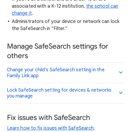
associated with a K-12 institution,
the school can
change it
.
Administrators of your device or network can lock
the SafeSearch in "Filter."
Manage SafeSearch settings for
others
Change your child’s SafeSearch setting in the
Family Link app
Lock SafeSearch setting for devices & networks
you manage
Fix issues with SafeSearch
Learn how to fix issues with SafeSearch
.