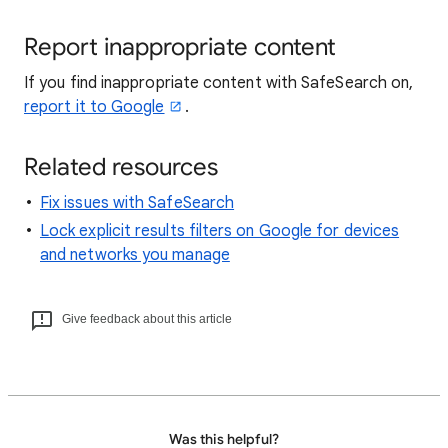
Report inappropriate content
If you find inappropriate content with SafeSearch on,
report it to Google
.
Related resources
Fix issues with SafeSearch
Lock explicit results filters on Google for devices
and networks you manage
Give feedback about this article
Was this helpful?