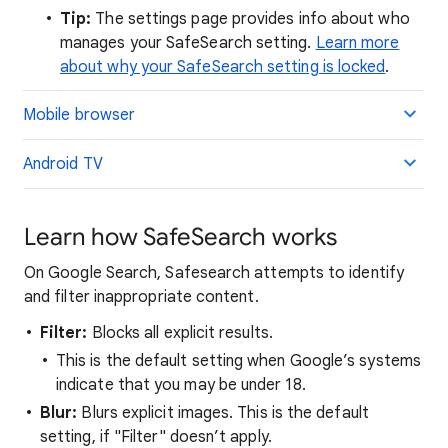
Tip:
The settings page provides info about who
manages your SafeSearch setting.
Learn more
about why your SafeSearch setting is locked
.
Mobile browser
Android TV
Learn how SafeSearch works
On Google Search, Safesearch attempts to identify
and filter inappropriate content.
Filter:
Blocks all explicit results.
This is the default setting when Google’s systems
indicate that you may be under 18.
Blur:
Blurs explicit images. This is the default
setting, if "Filter" doesn’t apply.