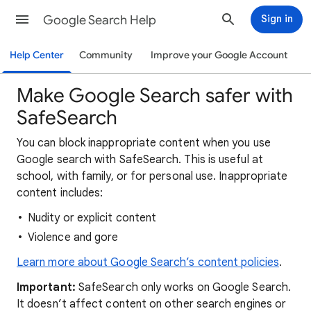
Google Search Help
Sign in
Help Center
Community
Improve your Google Account
Make Google Search safer with
SafeSearch
You can block inappropriate content when you use
Google search with SafeSearch. This is useful at
school, with family, or for personal use. Inappropriate
content includes:
Nudity or explicit content
Violence and gore
Learn more about Google Search’s content policies
.
Important:
SafeSearch only works on Google Search.
It doesn’t affect content on other search engines or