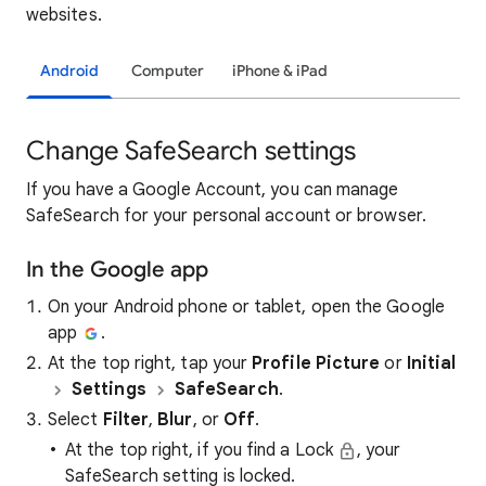
websites.
Android
Computer
iPhone & iPad
Change SafeSearch settings
If you have a Google Account, you can manage
SafeSearch for your personal account or browser.
In the Google app
On your Android phone or tablet, open the Google
app
.
At the top right, tap your
Profile Picture
or
Initial
Settings
SafeSearch
.
Select
Filter
,
Blur
, or
Off
.
At the top right, if you find a Lock
, your
SafeSearch setting is locked.