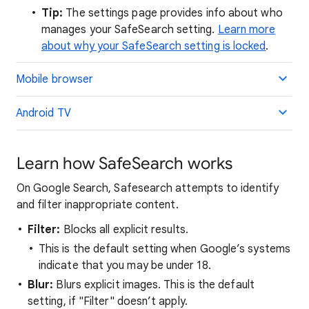
Tip:
The settings page provides info about who
manages your SafeSearch setting.
Learn more
about why your SafeSearch setting is locked
.
Mobile browser
Android TV
Learn how SafeSearch works
On Google Search, Safesearch attempts to identify
and filter inappropriate content.
Filter:
Blocks all explicit results.
This is the default setting when Google’s systems
indicate that you may be under 18.
Blur:
Blurs explicit images. This is the default
setting, if "Filter" doesn’t apply.