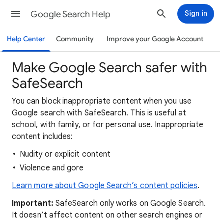
Google Search Help
Sign in
Help Center
Community
Improve your Google Account
Make Google Search safer with
SafeSearch
You can block inappropriate content when you use
Google search with SafeSearch. This is useful at
school, with family, or for personal use. Inappropriate
content includes:
Nudity or explicit content
Violence and gore
Learn more about Google Search’s content policies
.
Important:
SafeSearch only works on Google Search.
It doesn’t affect content on other search engines or