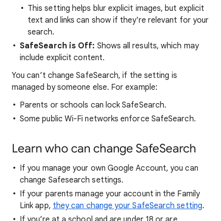
This setting helps blur explicit images, but explicit
text and links can show if they're relevant for your
search.
SafeSearch is Off:
Shows all results, which may
include explicit content.
You can’t change SafeSearch, if the setting is
managed by someone else. For example:
Parents or schools can lock SafeSearch.
Some public Wi-Fi networks enforce SafeSearch.
Learn who can change SafeSearch
If you manage your own Google Account, you can
change Safesearch settings.
If your parents manage your account in the Family
Link app,
they can change your SafeSearch setting
.
If you’re at a school and are under 18 or are