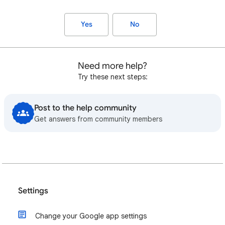
Yes
No
Need more help?
Try these next steps:
Post to the help community
Get answers from community members
Settings
Change your Google app settings