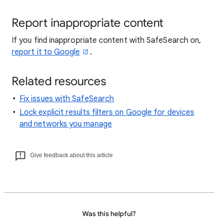
Report inappropriate content
If you find inappropriate content with SafeSearch on,
report it to Google
.
Related resources
Fix issues with SafeSearch
Lock explicit results filters on Google for devices
and networks you manage
Give feedback about this article
Was this helpful?