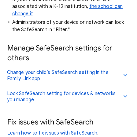
associated with a K-12 institution,
the school can
change it
.
Administrators of your device or network can lock
the SafeSearch in "Filter."
Manage SafeSearch settings for
others
Change your child’s SafeSearch setting in the
Family Link app
Lock SafeSearch setting for devices & networks
you manage
Fix issues with SafeSearch
Learn how to fix issues with SafeSearch
.