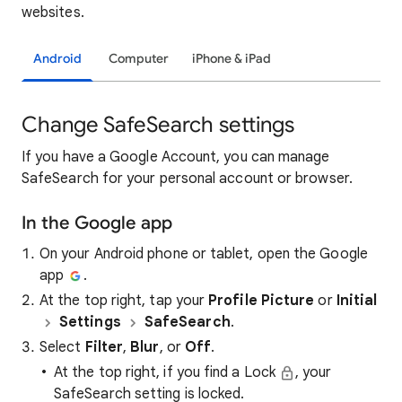
websites.
Android
Computer
iPhone & iPad
Change SafeSearch settings
If you have a Google Account, you can manage
SafeSearch for your personal account or browser.
In the Google app
On your Android phone or tablet, open the Google
app
.
At the top right, tap your
Profile Picture
or
Initial
Settings
SafeSearch
.
Select
Filter
,
Blur
, or
Off
.
At the top right, if you find a Lock
, your
SafeSearch setting is locked.