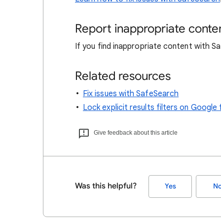
Report inappropriate conte
If you find inappropriate content with 
Related resources
Fix issues with SafeSearch
Lock explicit results filters on Goog
Give feedback about this article
Was this helpful?
Yes
N