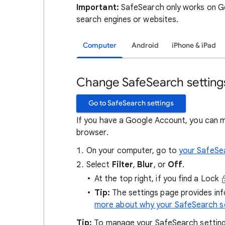
Important:
SafeSearch only works on Go
search engines or websites.
Computer
Android
iPhone & iPad
Change SafeSearch setting
Go to SafeSearch settings
If you have a Google Account, you can 
browser.
On your computer, go to
your SafeSe
Select
Filter
,
Blur
, or
Off
.
At the top right, if you find a Lock
Tip:
The settings page provides in
more about why your SafeSearch se
Tip:
To manage your SafeSearch setting, 