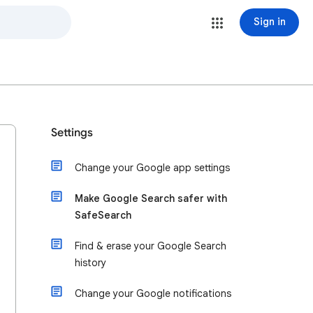
Sign in
Settings
Change your Google app settings
Make Google Search safer with
SafeSearch
Find & erase your Google Search
history
Change your Google notifications