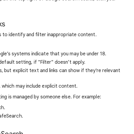
ks
o identify and filter inappropriate content.
ogle’s systems indicate that you may be under 18.
default setting, if "Filter" doesn’t apply.
s, but explicit text and links can show if they're relevant
, which may include explicit content.
ting is managed by someone else. For example:
ch.
afeSearch.