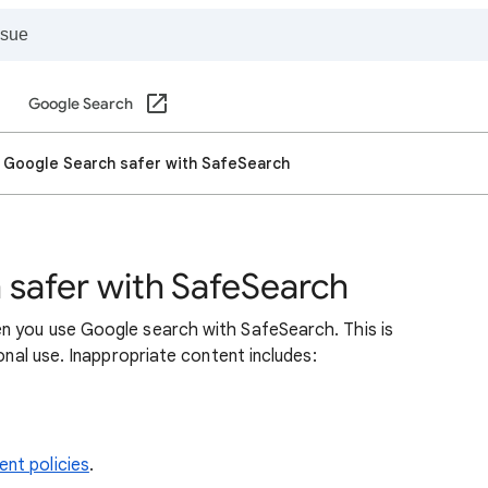
Google Search
 Google Search safer with SafeSearch
safer with SafeSearch
n you use Google search with SafeSearch. This is
sonal use. Inappropriate content includes:
nt policies
.