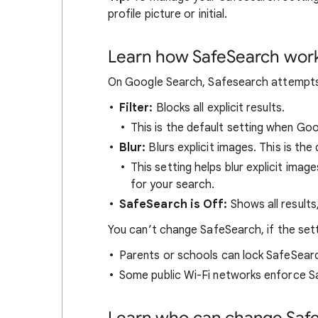
profile picture or initial.
Learn how SafeSearch wor
On Google Search, Safesearch attempts t
Filter:
Blocks all explicit results.
This is the default setting when Go
Blur:
Blurs explicit images. This is the 
This setting helps blur explicit image
for your search.
SafeSearch is Off:
Shows all results
You can’t change SafeSearch, if the set
Parents or schools can lock SafeSear
Some public Wi-Fi networks enforce S