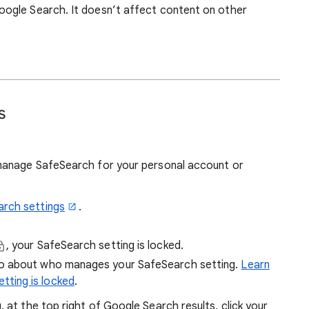
ogle Search. It doesn’t affect content on other
s
manage SafeSearch for your personal account or
arch settings
.
, your SafeSearch setting is locked.
fo about who manages your SafeSearch setting.
Learn
tting is locked
.
at the top right of Google Search results, click your