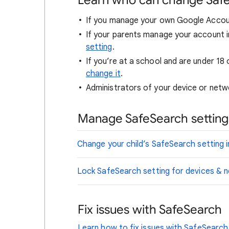
Learn who can change Saf
If you manage your own Google Accou
If your parents manage your account i
setting
.
If you’re at a school and are under 18 
change it
.
Administrators of your device or netwo
Manage SafeSearch settings
Change your child’s SafeSearch setting i
Lock SafeSearch setting for devices &
Fix issues with SafeSearch
Learn how to fix issues with SafeSearch