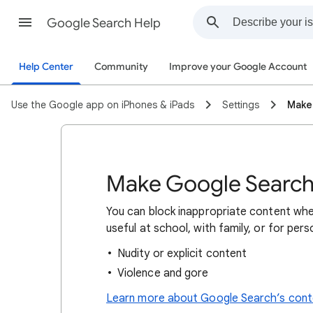
Google Search Help
Help Center
Community
Improve your Google Account
Use the Google app on iPhones & iPads
Settings
Make
Make Google Search 
You can block inappropriate content whe
useful at school, with family, or for per
Nudity or explicit content
Violence and gore
Learn more about Google Search’s conte