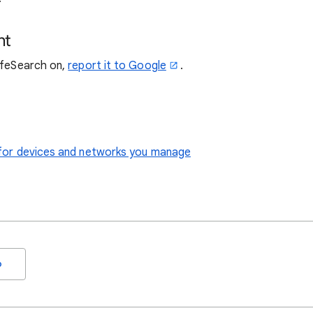
nt
SafeSearch on,
report it to Google
.
le for devices and networks you manage
o