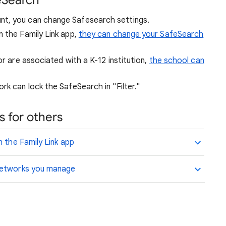
eSearch
nt, you can change Safesearch settings.
n the Family Link app,
they can change your SafeSearch
or are associated with a K-12 institution,
the school can
rk can lock the SafeSearch in "Filter."
 for others
n the Family Link app
 networks you manage
.