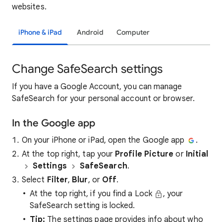
websites.
iPhone & iPad
Android
Computer
Change SafeSearch settings
If you have a Google Account, you can manage
SafeSearch for your personal account or browser.
In the Google app
On your iPhone or iPad, open the Google app
.
At the top right, tap your
Profile Picture
or
Initial
Settings
SafeSearch
.
Select
Filter
,
Blur
, or
Off
.
At the top right, if you find a Lock
, your
SafeSearch setting is locked.
Tip:
The settings page provides info about who