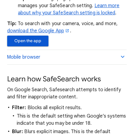
manages your SafeSearch setting.
Learn more
about why your SafeSearch setting is locked
.
Tip:
To search with your camera, voice, and more,
download the Google App
.
Open the app
Mobile browser
Learn how SafeSearch works
On Google Search, Safesearch attempts to identify
and filter inappropriate content.
Filter:
Blocks all explicit results.
This is the default setting when Google’s systems
indicate that you may be under 18.
Blur:
Blurs explicit images. This is the default