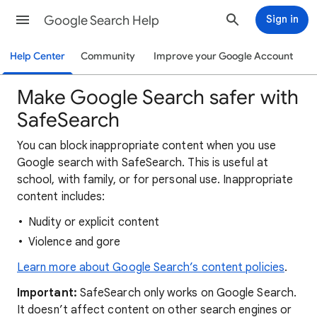
Google Search Help
Sign in
Help Center
Community
Improve your Google Account
Make Google Search safer with
SafeSearch
You can block inappropriate content when you use
Google search with SafeSearch. This is useful at
school, with family, or for personal use. Inappropriate
content includes:
Nudity or explicit content
Violence and gore
Learn more about Google Search’s content policies
.
Important:
SafeSearch only works on Google Search.
It doesn’t affect content on other search engines or