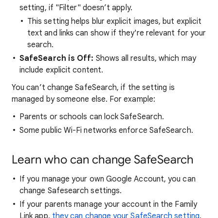
setting, if "Filter" doesn’t apply.
This setting helps blur explicit images, but explicit
text and links can show if they're relevant for your
search.
SafeSearch is Off:
Shows all results, which may
include explicit content.
You can’t change SafeSearch, if the setting is
managed by someone else. For example:
Parents or schools can lock SafeSearch.
Some public Wi-Fi networks enforce SafeSearch.
Learn who can change SafeSearch
If you manage your own Google Account, you can
change Safesearch settings.
If your parents manage your account in the Family
Link app,
they can change your SafeSearch setting
.