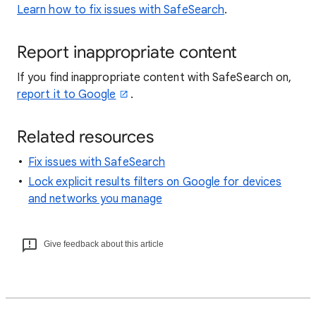
Learn how to fix issues with SafeSearch
.
Report inappropriate content
If you find inappropriate content with SafeSearch on,
report it to Google
.
Related resources
Fix issues with SafeSearch
Lock explicit results filters on Google for devices
and networks you manage
Give feedback about this article