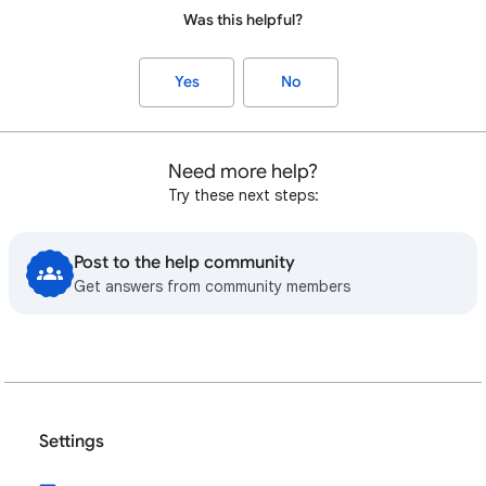
Was this helpful?
Yes
No
Need more help?
Try these next steps:
Post to the help community
Get answers from community members
Settings