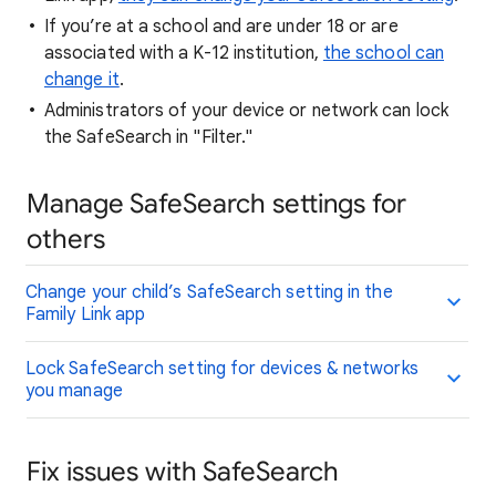
If you’re at a school and are under 18 or are
associated with a K-12 institution,
the school can
change it
.
Administrators of your device or network can lock
the SafeSearch in "Filter."
Manage SafeSearch settings for
others
Change your child’s SafeSearch setting in the
Family Link app
Lock SafeSearch setting for devices & networks
you manage
Fix issues with SafeSearch