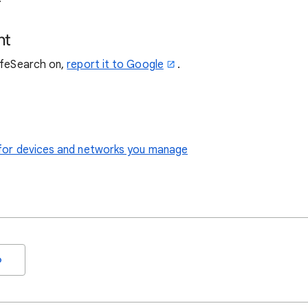
nt
SafeSearch on,
report it to Google
.
le for devices and networks you manage
o