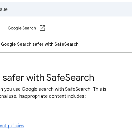
Google Search
 Google Search safer with SafeSearch
safer with SafeSearch
n you use Google search with SafeSearch. This is
sonal use. Inappropriate content includes:
nt policies
.