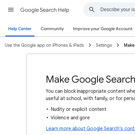
Google Search Help
Help Center
Community
Improve your Google Account
Use the Google app on iPhones & iPads
Settings
Make
Make Google Search 
You can block inappropriate content whe
useful at school, with family, or for per
Nudity or explicit content
Violence and gore
Learn more about Google Search’s conte