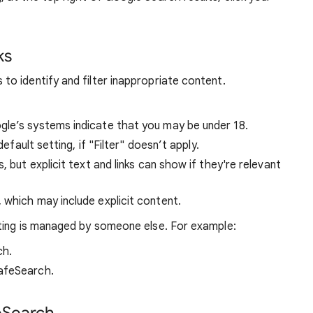
ks
o identify and filter inappropriate content.
ogle’s systems indicate that you may be under 18.
default setting, if "Filter" doesn’t apply.
s, but explicit text and links can show if they're relevant
, which may include explicit content.
ting is managed by someone else. For example:
ch.
afeSearch.