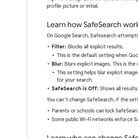
profile picture or initial.
Learn how SafeSearch wor
On Google Search, Safesearch attempts t
Filter:
Blocks all explicit results.
This is the default setting when Go
Blur:
Blurs explicit images. This is the 
This setting helps blur explicit image
for your search.
SafeSearch is Off:
Shows all results
You can’t change SafeSearch, if the set
Parents or schools can lock SafeSear
Some public Wi-Fi networks enforce S