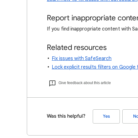
Report inappropriate conte
If you find inappropriate content with 
Related resources
Fix issues with SafeSearch
Lock explicit results filters on Goog
Give feedback about this article
Was this helpful?
Yes
N