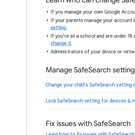
Learn who can change Saf
If you manage your own Google Accou
If your parents manage your account i
setting
.
If you’re at a school and are under 18 
change it
.
Administrators of your device or netwo
Manage SafeSearch settings
Change your child’s SafeSearch setting i
Lock SafeSearch setting for devices &
Fix issues with SafeSearch
Learn how to fix issues with SafeSearch