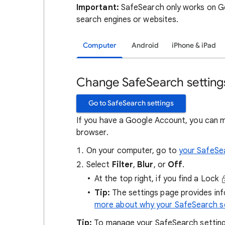
Important:
SafeSearch only works on Go
search engines or websites.
Computer
Android
iPhone & iPad
Change SafeSearch setting
Go to SafeSearch settings
If you have a Google Account, you can 
browser.
On your computer, go to
your SafeSe
Select
Filter
,
Blur
, or
Off
.
At the top right, if you find a Lock
Tip:
The settings page provides in
more about why your SafeSearch se
Tip:
To manage your SafeSearch setting, 