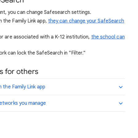
eSearch
nt, you can change Safesearch settings.
n the Family Link app,
they can change your SafeSearch
or are associated with a K-12 institution,
the school can
rk can lock the SafeSearch in "Filter."
 for others
n the Family Link app
 networks you manage
.