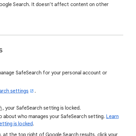
ogle Search. It doesn’t affect content on other
s
manage SafeSearch for your personal account or
arch settings
.
, your SafeSearch setting is locked.
fo about who manages your SafeSearch setting.
Learn
tting is locked
.
at the top right of Google Search results, click your