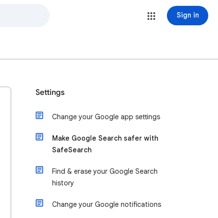
Sign in
Settings
Change your Google app settings
Make Google Search safer with
SafeSearch
Find & erase your Google Search
history
Change your Google notifications