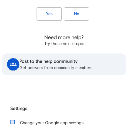
Yes
No
Need more help?
Try these next steps:
Post to the help community
Get answers from community members
Settings
Change your Google app settings