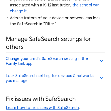
associated with a K-12 institution,
the school can
change it
.
Administrators of your device or network can lock
the SafeSearch in "Filter."
Manage SafeSearch settings for
others
Change your child’s SafeSearch setting in the
Family Link app
Lock SafeSearch setting for devices & networks
you manage
Fix issues with SafeSearch
Learn how to fix issues with SafeSearch
.