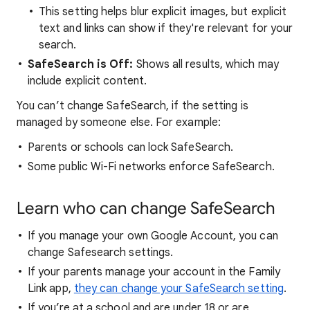
This setting helps blur explicit images, but explicit
text and links can show if they're relevant for your
search.
SafeSearch is Off:
Shows all results, which may
include explicit content.
You can’t change SafeSearch, if the setting is
managed by someone else. For example:
Parents or schools can lock SafeSearch.
Some public Wi-Fi networks enforce SafeSearch.
Learn who can change SafeSearch
If you manage your own Google Account, you can
change Safesearch settings.
If your parents manage your account in the Family
Link app,
they can change your SafeSearch setting
.
If you’re at a school and are under 18 or are