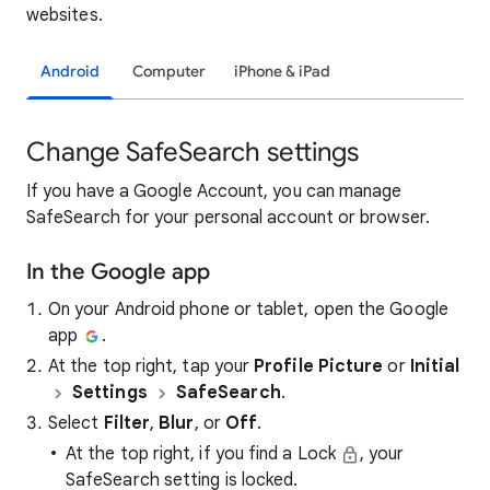
websites.
Android
Computer
iPhone & iPad
Change SafeSearch settings
If you have a Google Account, you can manage
SafeSearch for your personal account or browser.
In the Google app
On your Android phone or tablet, open the Google
app
.
At the top right, tap your
Profile Picture
or
Initial
Settings
SafeSearch
.
Select
Filter
,
Blur
, or
Off
.
At the top right, if you find a Lock
, your
SafeSearch setting is locked.