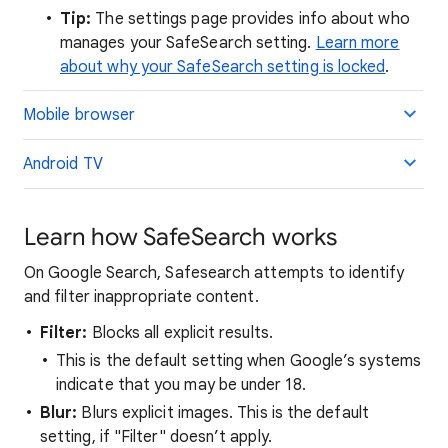
Tip:
The settings page provides info about who
manages your SafeSearch setting.
Learn more
about why your SafeSearch setting is locked
.
Mobile browser
Android TV
Learn how SafeSearch works
On Google Search, Safesearch attempts to identify
and filter inappropriate content.
Filter:
Blocks all explicit results.
This is the default setting when Google’s systems
indicate that you may be under 18.
Blur:
Blurs explicit images. This is the default
setting, if "Filter" doesn’t apply.