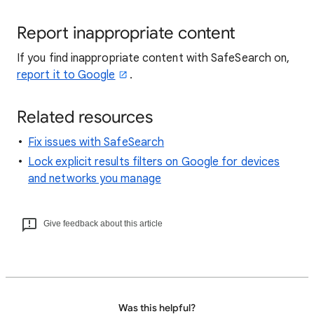
Report inappropriate content
If you find inappropriate content with SafeSearch on,
report it to Google
.
Related resources
Fix issues with SafeSearch
Lock explicit results filters on Google for devices
and networks you manage
Give feedback about this article
Was this helpful?