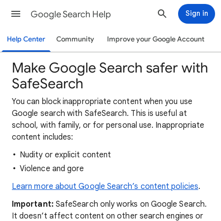
Google Search Help
Sign in
Help Center
Community
Improve your Google Account
Make Google Search safer with
SafeSearch
You can block inappropriate content when you use
Google search with SafeSearch. This is useful at
school, with family, or for personal use. Inappropriate
content includes:
Nudity or explicit content
Violence and gore
Learn more about Google Search’s content policies
.
Important:
SafeSearch only works on Google Search.
It doesn’t affect content on other search engines or