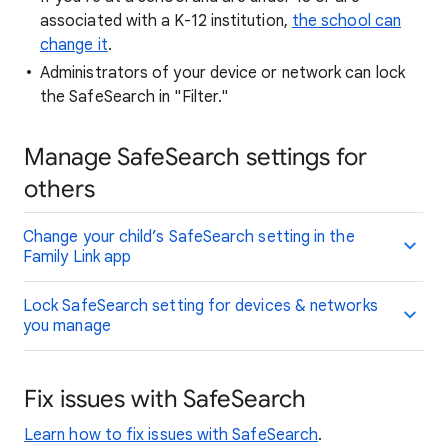
associated with a K-12 institution,
the school can
change it
.
Administrators of your device or network can lock
the SafeSearch in "Filter."
Manage SafeSearch settings for
others
Change your child’s SafeSearch setting in the
Family Link app
Lock SafeSearch setting for devices & networks
you manage
Fix issues with SafeSearch
Learn how to fix issues with SafeSearch
.