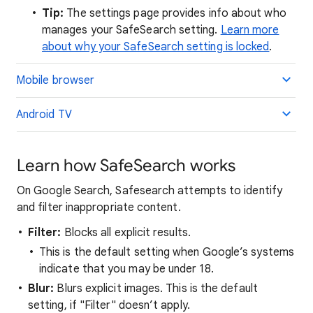
Tip:
The settings page provides info about who
manages your SafeSearch setting.
Learn more
about why your SafeSearch setting is locked
.
Mobile browser
Android TV
Learn how SafeSearch works
On Google Search, Safesearch attempts to identify
and filter inappropriate content.
Filter:
Blocks all explicit results.
This is the default setting when Google’s systems
indicate that you may be under 18.
Blur:
Blurs explicit images. This is the default
setting, if "Filter" doesn’t apply.