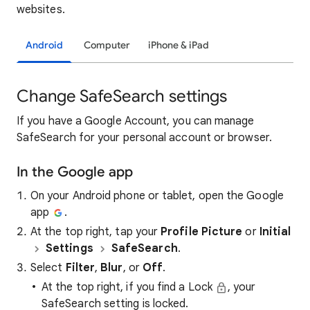
websites.
Android
Computer
iPhone & iPad
Change SafeSearch settings
If you have a Google Account, you can manage
SafeSearch for your personal account or browser.
In the Google app
On your Android phone or tablet, open the Google
app
.
At the top right, tap your
Profile Picture
or
Initial
Settings
SafeSearch
.
Select
Filter
,
Blur
, or
Off
.
At the top right, if you find a Lock
, your
SafeSearch setting is locked.