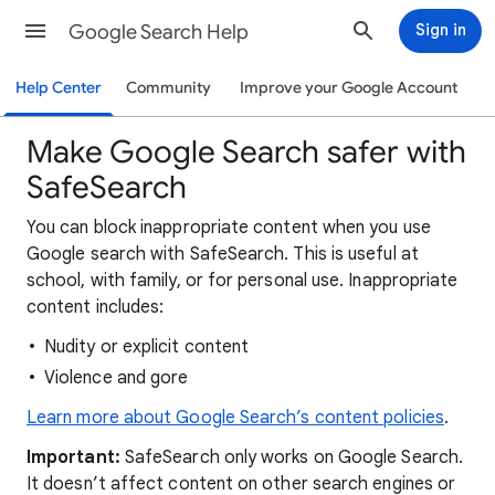
Google Search Help
Sign in
Help Center
Community
Improve your Google Account
Make Google Search safer with
SafeSearch
You can block inappropriate content when you use
Google search with SafeSearch. This is useful at
school, with family, or for personal use. Inappropriate
content includes:
Nudity or explicit content
Violence and gore
Learn more about Google Search’s content policies
.
Important:
SafeSearch only works on Google Search.
It doesn’t affect content on other search engines or