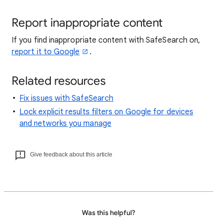
Report inappropriate content
If you find inappropriate content with SafeSearch on,
report it to Google
.
Related resources
Fix issues with SafeSearch
Lock explicit results filters on Google for devices
and networks you manage
Give feedback about this article
Was this helpful?