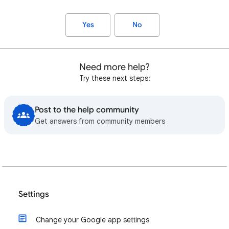
Yes
No
Need more help?
Try these next steps:
Post to the help community
Get answers from community members
Settings
Change your Google app settings