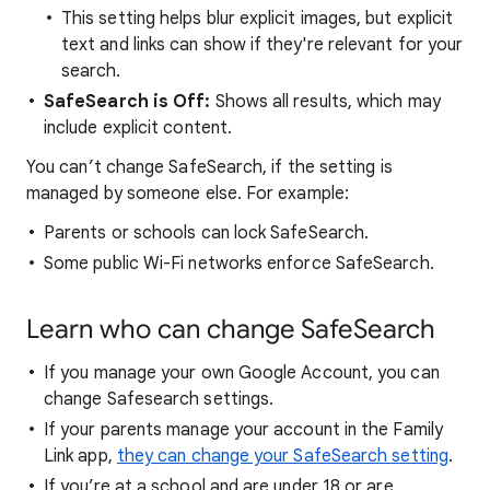
This setting helps blur explicit images, but explicit
text and links can show if they're relevant for your
search.
SafeSearch is Off:
Shows all results, which may
include explicit content.
You can’t change SafeSearch, if the setting is
managed by someone else. For example:
Parents or schools can lock SafeSearch.
Some public Wi-Fi networks enforce SafeSearch.
Learn who can change SafeSearch
If you manage your own Google Account, you can
change Safesearch settings.
If your parents manage your account in the Family
Link app,
they can change your SafeSearch setting
.
If you’re at a school and are under 18 or are