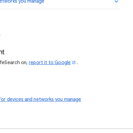
 networks you manage
.
nt
SafeSearch on,
report it to Google
.
le for devices and networks you manage