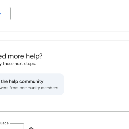
o
d more help?
y these next steps:
o the help community
wers from community members
guage