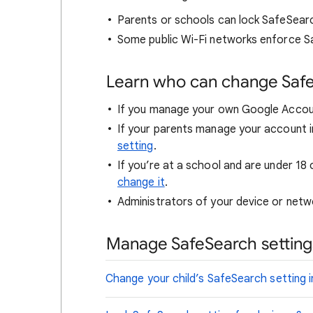
Parents or schools can lock SafeSear
Some public Wi-Fi networks enforce S
Learn who can change Saf
If you manage your own Google Accou
If your parents manage your account i
setting
.
If you’re at a school and are under 18 
change it
.
Administrators of your device or netwo
Manage SafeSearch settings
Change your child’s SafeSearch setting i