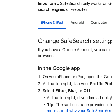
Important:
SafeSearch only works on Go
search engines or websites.
iPhone & iPad
Android
Computer
Change SafeSearch setting
If you have a Google Account, you can 
browser.
In the Google app
On your iPhone or iPad, open the Go
At the top right, tap your
Profile Pic
Select
Filter
,
Blur
, or
Off
.
At the top right, if you find a Lock
Tip:
The settings page provides i
more about why your SafeSearch se