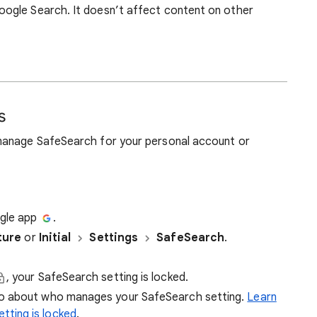
ogle Search. It doesn’t affect content on other
s
manage SafeSearch for your personal account or
ogle app
.
ture
or
Initial
Settings
SafeSearch
.
, your SafeSearch setting is locked.
nfo about who manages your SafeSearch setting.
Learn
tting is locked
.