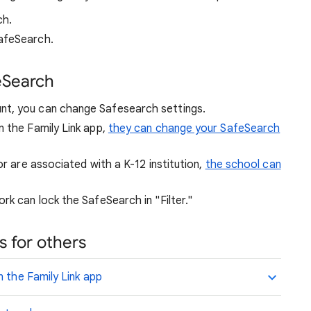
ch.
afeSearch.
eSearch
nt, you can change Safesearch settings.
n the Family Link app,
they can change your SafeSearch
or are associated with a K-12 institution,
the school can
rk can lock the SafeSearch in "Filter."
 for others
n the Family Link app