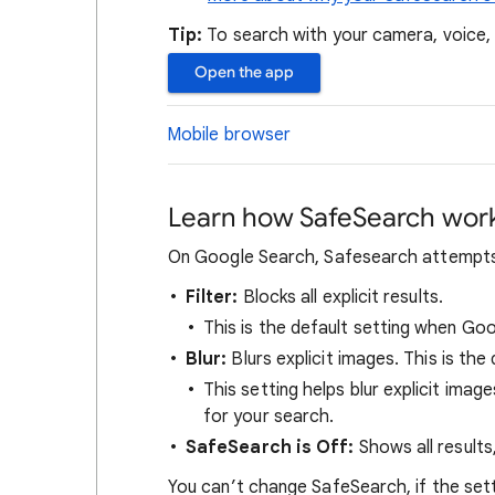
Tip:
To search with your camera, voice
Open the app
Mobile browser
Learn how SafeSearch wor
On Google Search, Safesearch attempts t
Filter:
Blocks all explicit results.
This is the default setting when Go
Blur:
Blurs explicit images. This is the 
This setting helps blur explicit image
for your search.
SafeSearch is Off:
Shows all results
You can’t change SafeSearch, if the set