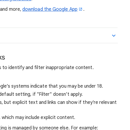
, and more,
download the Google App
.
ks
o identify and filter inappropriate content.
ogle’s systems indicate that you may be under 18.
default setting, if "Filter" doesn’t apply.
s, but explicit text and links can show if they're relevant
, which may include explicit content.
ting is managed by someone else. For example: