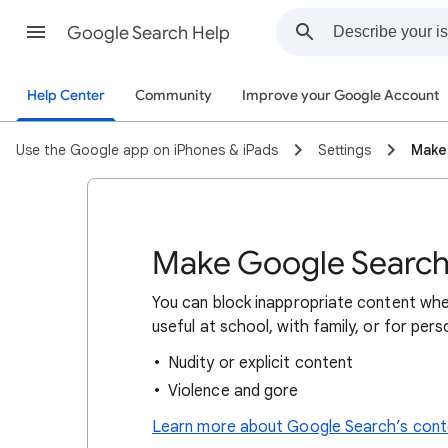
Google Search Help
Help Center
Community
Improve your Google Account
Use the Google app on iPhones & iPads
Settings
Make
Make Google Search 
You can block inappropriate content whe
useful at school, with family, or for per
Nudity or explicit content
Violence and gore
Learn more about Google Search’s conte