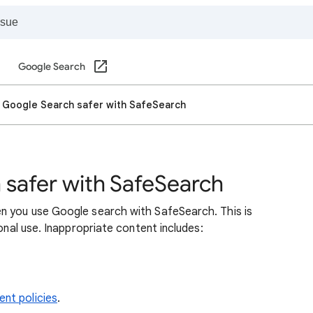
Google Search
 Google Search safer with SafeSearch
safer with SafeSearch
n you use Google search with SafeSearch. This is
sonal use. Inappropriate content includes:
nt policies
.