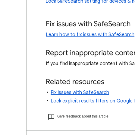
Lock SafeSearch setting for devices &
Fix issues with SafeSearch
Learn how to fix issues with SafeSearch
Report inappropriate conte
If you find inappropriate content with 
Related resources
Fix issues with SafeSearch
Lock explicit results filters on Goog
Give feedback about this article