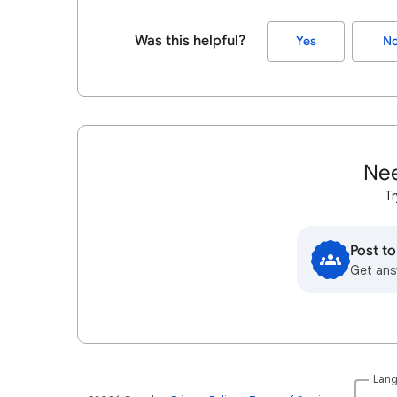
Was this helpful?
Yes
N
Nee
Tr
Post t
Get ans
Lan