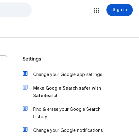
Sign in
Settings
Change your Google app settings
Make Google Search safer with
SafeSearch
Find & erase your Google Search
history
Change your Google notifications