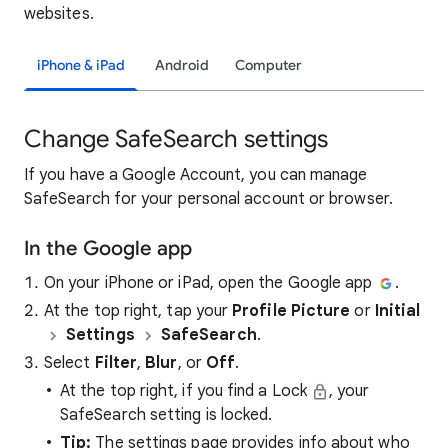
websites.
iPhone & iPad
Android
Computer
Change SafeSearch settings
If you have a Google Account, you can manage
SafeSearch for your personal account or browser.
In the Google app
On your iPhone or iPad, open the Google app
.
At the top right, tap your
Profile Picture
or
Initial
Settings
SafeSearch
.
Select
Filter
,
Blur
, or
Off
.
At the top right, if you find a Lock
, your
SafeSearch setting is locked.
Tip:
The settings page provides info about who