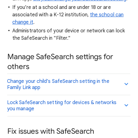
If you’re at a school and are under 18 or are
associated with a K-12 institution,
the school can
change it
.
Administrators of your device or network can lock
the SafeSearch in "Filter."
Manage SafeSearch settings for
others
Change your child’s SafeSearch setting in the
Family Link app
Lock SafeSearch setting for devices & networks
you manage
Fix issues with SafeSearch