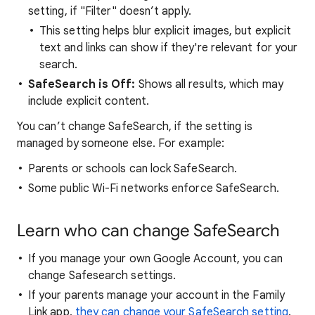
setting, if "Filter" doesn’t apply.
This setting helps blur explicit images, but explicit
text and links can show if they're relevant for your
search.
SafeSearch is Off:
Shows all results, which may
include explicit content.
You can’t change SafeSearch, if the setting is
managed by someone else. For example:
Parents or schools can lock SafeSearch.
Some public Wi-Fi networks enforce SafeSearch.
Learn who can change SafeSearch
If you manage your own Google Account, you can
change Safesearch settings.
If your parents manage your account in the Family
Link app,
they can change your SafeSearch setting
.