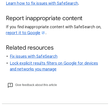
Learn how to fix issues with SafeSearch
.
Report inappropriate content
If you find inappropriate content with SafeSearch on,
report it to Google
.
Related resources
Fix issues with SafeSearch
Lock explicit results filters on Google for devices
and networks you manage
Give feedback about this article