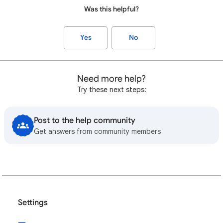
Was this helpful?
Yes
No
Need more help?
Try these next steps:
Post to the help community
Get answers from community members
Settings