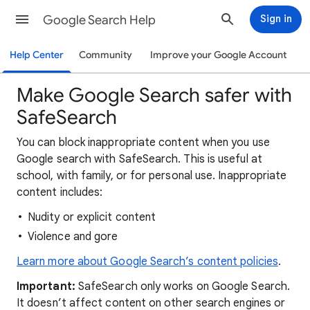
Google Search Help
Sign in
Help Center
Community
Improve your Google Account
Make Google Search safer with
SafeSearch
You can block inappropriate content when you use
Google search with SafeSearch. This is useful at
school, with family, or for personal use. Inappropriate
content includes:
Nudity or explicit content
Violence and gore
Learn more about Google Search’s content policies
.
Important:
SafeSearch only works on Google Search.
It doesn’t affect content on other search engines or