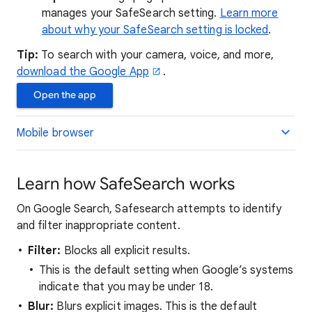
manages your SafeSearch setting.
Learn more
about why your SafeSearch setting is locked
.
Tip:
To search with your camera, voice, and more,
download the Google App
.
Open the app
Mobile browser
Learn how SafeSearch works
On Google Search, Safesearch attempts to identify
and filter inappropriate content.
Filter:
Blocks all explicit results.
This is the default setting when Google’s systems
indicate that you may be under 18.
Blur:
Blurs explicit images. This is the default