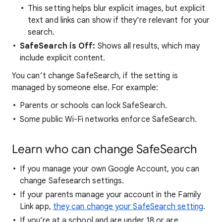
This setting helps blur explicit images, but explicit
text and links can show if they're relevant for your
search.
SafeSearch is Off:
Shows all results, which may
include explicit content.
You can’t change SafeSearch, if the setting is
managed by someone else. For example:
Parents or schools can lock SafeSearch.
Some public Wi-Fi networks enforce SafeSearch.
Learn who can change SafeSearch
If you manage your own Google Account, you can
change Safesearch settings.
If your parents manage your account in the Family
Link app,
they can change your SafeSearch setting
.
If you’re at a school and are under 18 or are