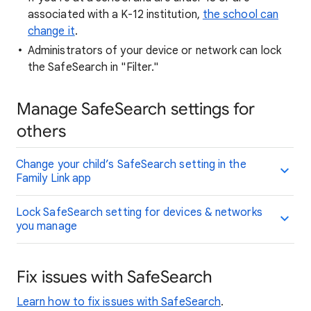
associated with a K-12 institution,
the school can
change it
.
Administrators of your device or network can lock
the SafeSearch in "Filter."
Manage SafeSearch settings for
others
Change your child’s SafeSearch setting in the
Family Link app
Lock SafeSearch setting for devices & networks
you manage
Fix issues with SafeSearch
Learn how to fix issues with SafeSearch
.