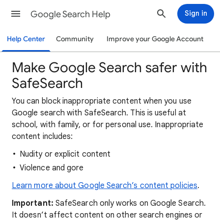
Google Search Help
Sign in
Help Center
Community
Improve your Google Account
Make Google Search safer with
SafeSearch
You can block inappropriate content when you use
Google search with SafeSearch. This is useful at
school, with family, or for personal use. Inappropriate
content includes:
Nudity or explicit content
Violence and gore
Learn more about Google Search’s content policies
.
Important:
SafeSearch only works on Google Search.
It doesn’t affect content on other search engines or