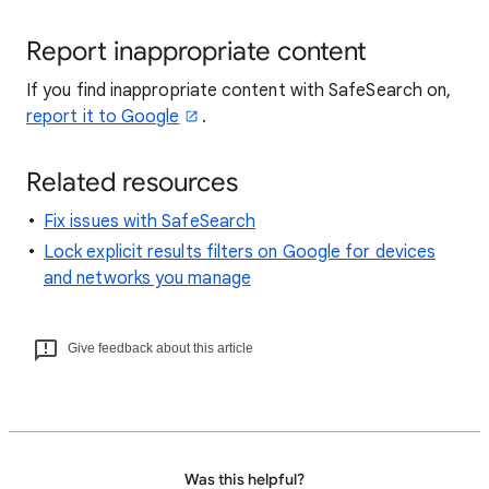
Report inappropriate content
If you find inappropriate content with SafeSearch on,
report it to Google
.
Related resources
Fix issues with SafeSearch
Lock explicit results filters on Google for devices
and networks you manage
Give feedback about this article
Was this helpful?