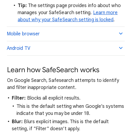
Tip:
The settings page provides info about who
manages your SafeSearch setting.
Learn more
about why your SafeSearch setting is locked
.
Mobile browser
Android TV
Learn how SafeSearch works
On Google Search, Safesearch attempts to identify
and filter inappropriate content.
Filter:
Blocks all explicit results.
This is the default setting when Google’s systems
indicate that you may be under 18.
Blur:
Blurs explicit images. This is the default
setting, if "Filter" doesn’t apply.