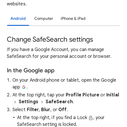
websites.
Android
Computer
iPhone & iPad
Change SafeSearch settings
If you have a Google Account, you can manage
SafeSearch for your personal account or browser.
In the Google app
On your Android phone or tablet, open the Google
app
.
At the top right, tap your
Profile Picture
or
Initial
Settings
SafeSearch
.
Select
Filter
,
Blur
, or
Off
.
At the top right, if you find a Lock
, your
SafeSearch setting is locked.