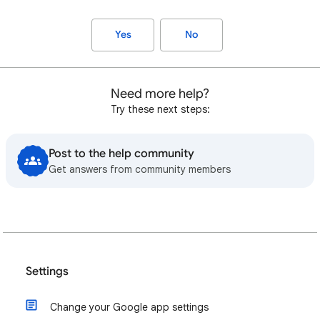
Yes
No
Need more help?
Try these next steps:
Post to the help community
Get answers from community members
Settings
Change your Google app settings