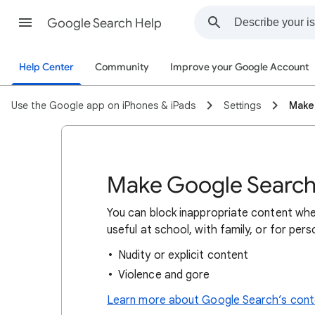
Google Search Help
Help Center
Community
Improve your Google Account
Use the Google app on iPhones & iPads
Settings
Make
Make Google Search 
You can block inappropriate content whe
useful at school, with family, or for per
Nudity or explicit content
Violence and gore
Learn more about Google Search’s conte