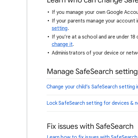
Learn who can change Saf
If you manage your own Google Accou
If your parents manage your account i
setting
.
If you’re at a school and are under 18 
change it
.
Administrators of your device or netwo
Manage SafeSearch settings
Change your child’s SafeSearch setting i
Lock SafeSearch setting for devices &
Fix issues with SafeSearch
Learn how to fix issues with SafeSearch