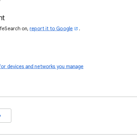
nt
SafeSearch on,
report it to Google
.
le for devices and networks you manage
o