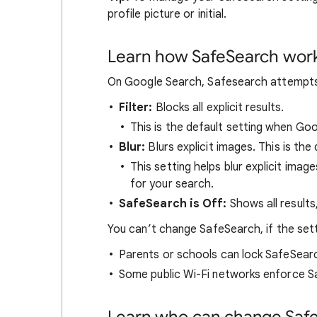
profile picture or initial.
Learn how SafeSearch wor
On Google Search, Safesearch attempts t
Filter:
Blocks all explicit results.
This is the default setting when Go
Blur:
Blurs explicit images. This is the 
This setting helps blur explicit image
for your search.
SafeSearch is Off:
Shows all results
You can’t change SafeSearch, if the set
Parents or schools can lock SafeSear
Some public Wi-Fi networks enforce S