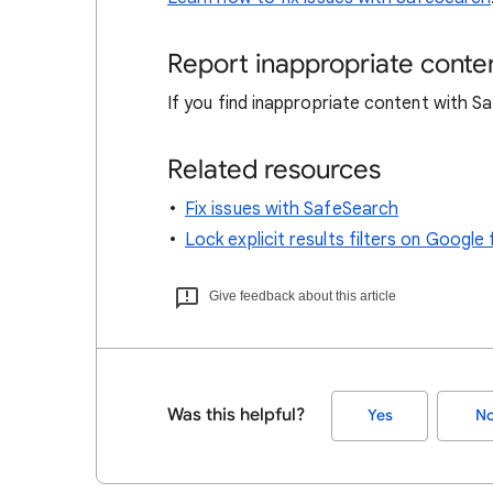
Report inappropriate conte
If you find inappropriate content with 
Related resources
Fix issues with SafeSearch
Lock explicit results filters on Goog
Give feedback about this article
Was this helpful?
Yes
N