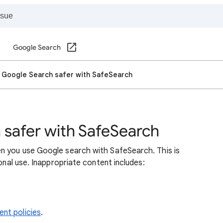
Google Search
 Google Search safer with SafeSearch
safer with SafeSearch
n you use Google search with SafeSearch. This is
sonal use. Inappropriate content includes:
nt policies
.