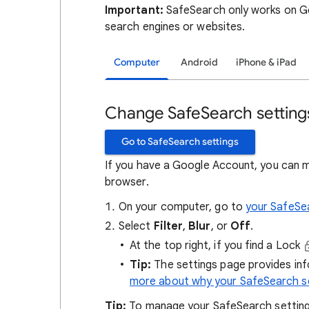
Important:
SafeSearch only works on Go
search engines or websites.
Computer
Android
iPhone & iPad
Change SafeSearch setting
Go to SafeSearch settings
If you have a Google Account, you can 
browser.
On your computer, go to
your SafeSe
Select
Filter
,
Blur
, or
Off
.
At the top right, if you find a Lock
Tip:
The settings page provides in
more about why your SafeSearch se
Tip:
To manage your SafeSearch setting, 