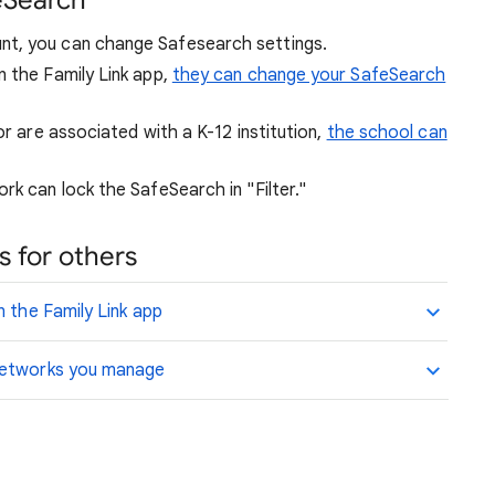
eSearch
nt, you can change Safesearch settings.
n the Family Link app,
they can change your SafeSearch
or are associated with a K-12 institution,
the school can
rk can lock the SafeSearch in "Filter."
 for others
n the Family Link app
 networks you manage
.