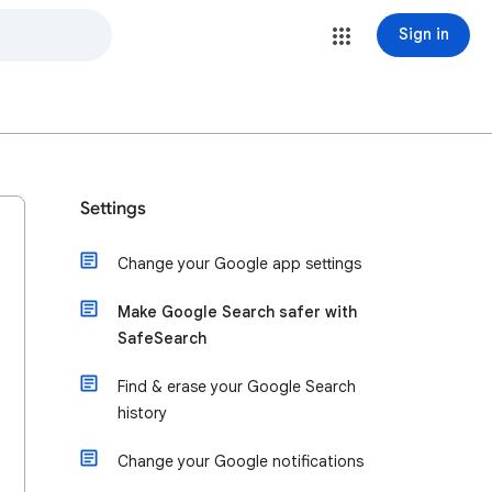
Sign in
Settings
Change your Google app settings
Make Google Search safer with
SafeSearch
Find & erase your Google Search
history
Change your Google notifications