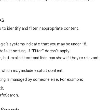
ks
o identify and filter inappropriate content.
ogle’s systems indicate that you may be under 18.
default setting, if "Filter" doesn’t apply.
s, but explicit text and links can show if they're relevant
, which may include explicit content.
ting is managed by someone else. For example:
ch.
afeSearch.