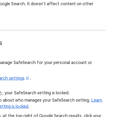
ogle Search. It doesn’t affect content on other
s
manage SafeSearch for your personal account or
arch settings
.
, your SafeSearch setting is locked.
fo about who manages your SafeSearch setting.
Learn
tting is locked
.
at the top right of Google Search results, click your