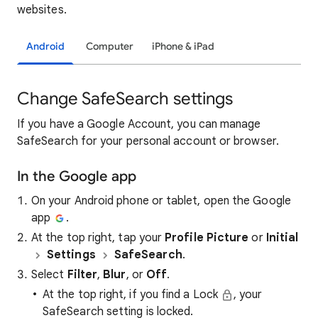
websites.
Android
Computer
iPhone & iPad
Change SafeSearch settings
If you have a Google Account, you can manage
SafeSearch for your personal account or browser.
In the Google app
On your Android phone or tablet, open the Google
app
.
At the top right, tap your
Profile Picture
or
Initial
Settings
SafeSearch
.
Select
Filter
,
Blur
, or
Off
.
At the top right, if you find a Lock
, your
SafeSearch setting is locked.