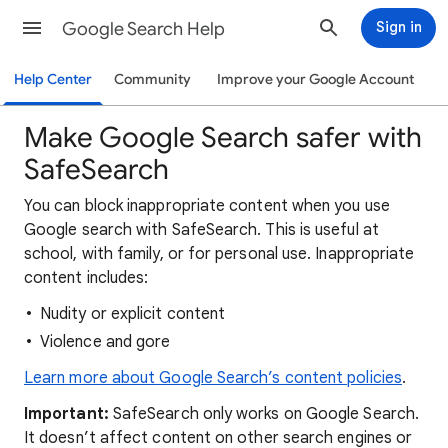
Google Search Help
Sign in
Help Center
Community
Improve your Google Account
Make Google Search safer with
SafeSearch
You can block inappropriate content when you use
Google search with SafeSearch. This is useful at
school, with family, or for personal use. Inappropriate
content includes:
Nudity or explicit content
Violence and gore
Learn more about Google Search’s content policies
.
Important:
SafeSearch only works on Google Search.
It doesn’t affect content on other search engines or