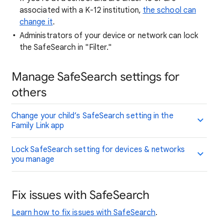
associated with a K-12 institution,
the school can
change it
.
Administrators of your device or network can lock
the SafeSearch in "Filter."
Manage SafeSearch settings for
others
Change your child’s SafeSearch setting in the
Family Link app
Lock SafeSearch setting for devices & networks
you manage
Fix issues with SafeSearch
Learn how to fix issues with SafeSearch
.