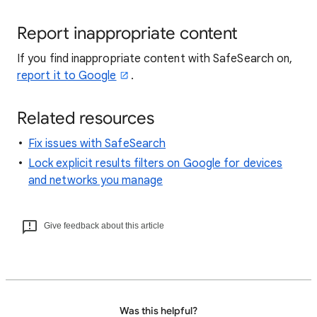
Report inappropriate content
If you find inappropriate content with SafeSearch on,
report it to Google
.
Related resources
Fix issues with SafeSearch
Lock explicit results filters on Google for devices
and networks you manage
Give feedback about this article
Was this helpful?