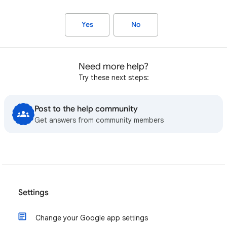
Yes
No
Need more help?
Try these next steps:
Post to the help community
Get answers from community members
Settings
Change your Google app settings