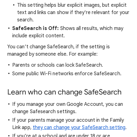
This setting helps blur explicit images, but explicit
text and links can show if they're relevant for your
search.
SafeSearch is Off:
Shows all results, which may
include explicit content.
You can’t change SafeSearch, if the setting is
managed by someone else. For example:
Parents or schools can lock SafeSearch.
Some public Wi-Fi networks enforce SafeSearch.
Learn who can change SafeSearch
If you manage your own Google Account, you can
change Safesearch settings.
If your parents manage your account in the Family
Link app,
they can change your SafeSearch setting
.
If you’re at a school and are under 18 or are