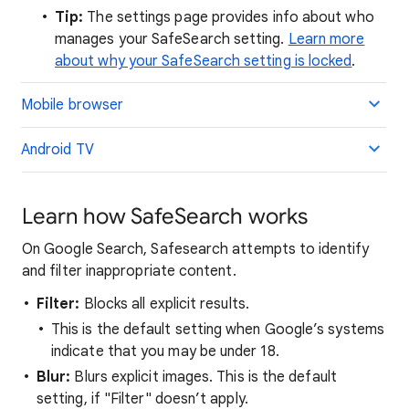
Tip:
The settings page provides info about who
manages your SafeSearch setting.
Learn more
about why your SafeSearch setting is locked
.
Mobile browser
Android TV
Learn how SafeSearch works
On Google Search, Safesearch attempts to identify
and filter inappropriate content.
Filter:
Blocks all explicit results.
This is the default setting when Google’s systems
indicate that you may be under 18.
Blur:
Blurs explicit images. This is the default
setting, if "Filter" doesn’t apply.