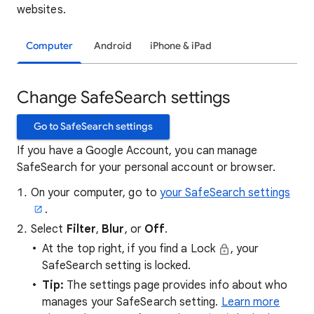
websites.
Computer
Android
iPhone & iPad
Change SafeSearch settings
Go to SafeSearch settings
If you have a Google Account, you can manage
SafeSearch for your personal account or browser.
On your computer, go to
your SafeSearch settings
.
Select
Filter
,
Blur
, or
Off
.
At the top right, if you find a Lock
, your
SafeSearch setting is locked.
Tip:
The settings page provides info about who
manages your SafeSearch setting.
Learn more