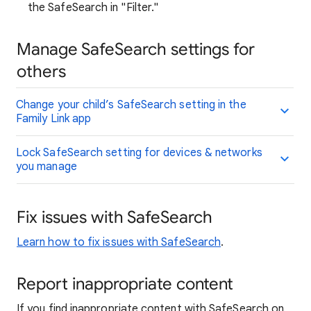
the SafeSearch in "Filter."
Manage SafeSearch settings for
others
Change your child’s SafeSearch setting in the
Family Link app
Lock SafeSearch setting for devices & networks
you manage
Fix issues with SafeSearch
Learn how to fix issues with SafeSearch
.
Report inappropriate content
If you find inappropriate content with SafeSearch on,