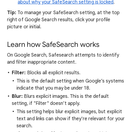
about why your SafeSearch setting is locked
.
Tip:
To manage your SafeSearch setting, at the top
right of Google Search results, click your profile
picture or initial.
Learn how SafeSearch works
On Google Search, Safesearch attempts to identify
and filter inappropriate content.
Filter:
Blocks all explicit results.
This is the default setting when Google’s systems
indicate that you may be under 18.
Blur:
Blurs explicit images. This is the default
setting, if "Filter" doesn’t apply.
This setting helps blur explicit images, but explicit
text and links can show if they're relevant for your
search.