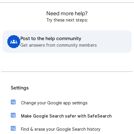
Need more help?
Try these next steps:
Post to the help community
Get answers from community members
Settings
Change your Google app settings
Make Google Search safer with SafeSearch
Find & erase your Google Search history