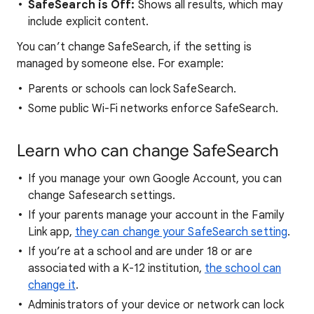
SafeSearch is Off:
Shows all results, which may
include explicit content.
You can’t change SafeSearch, if the setting is
managed by someone else. For example:
Parents or schools can lock SafeSearch.
Some public Wi-Fi networks enforce SafeSearch.
Learn who can change SafeSearch
If you manage your own Google Account, you can
change Safesearch settings.
If your parents manage your account in the Family
Link app,
they can change your SafeSearch setting
.
If you’re at a school and are under 18 or are
associated with a K-12 institution,
the school can
change it
.
Administrators of your device or network can lock