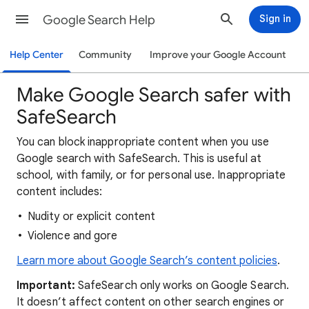
Google Search Help
Sign in
Help Center
Community
Improve your Google Account
Make Google Search safer with
SafeSearch
You can block inappropriate content when you use
Google search with SafeSearch. This is useful at
school, with family, or for personal use. Inappropriate
content includes:
Nudity or explicit content
Violence and gore
Learn more about Google Search’s content policies
.
Important:
SafeSearch only works on Google Search.
It doesn’t affect content on other search engines or