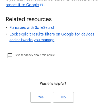
report it to Google
.
Related resources
Fix issues with SafeSearch
Lock explicit results filters on Google for devices
and networks you manage
Give feedback about this article
Was this helpful?
Yes
No