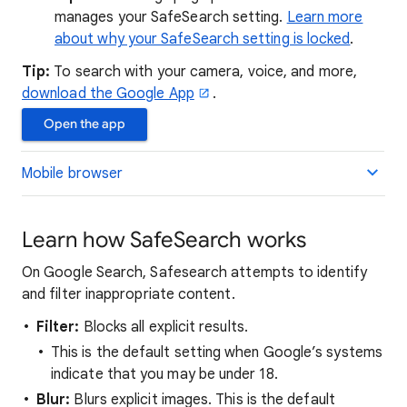
manages your SafeSearch setting.
Learn more
about why your SafeSearch setting is locked
.
Tip:
To search with your camera, voice, and more,
download the Google App
.
Open the app
Mobile browser
Learn how SafeSearch works
On Google Search, Safesearch attempts to identify
and filter inappropriate content.
Filter:
Blocks all explicit results.
This is the default setting when Google’s systems
indicate that you may be under 18.
Blur:
Blurs explicit images. This is the default