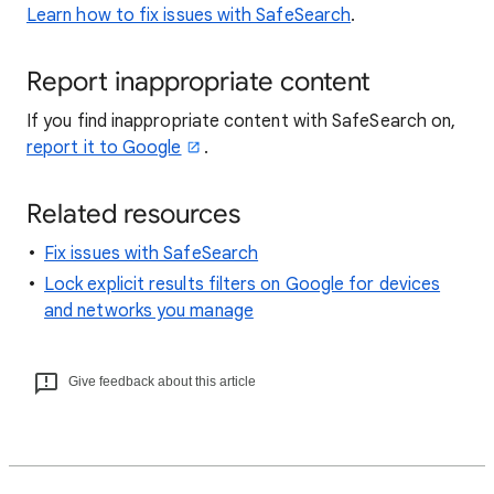
Learn how to fix issues with SafeSearch
.
Report inappropriate content
If you find inappropriate content with SafeSearch on,
report it to Google
.
Related resources
Fix issues with SafeSearch
Lock explicit results filters on Google for devices
and networks you manage
Give feedback about this article