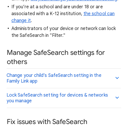
If you’re at a school and are under 18 or are
associated with a K-12 institution,
the school can
change it
.
Administrators of your device or network can lock
the SafeSearch in "Filter."
Manage SafeSearch settings for
others
Change your child’s SafeSearch setting in the
Family Link app
Lock SafeSearch setting for devices & networks
you manage
Fix issues with SafeSearch