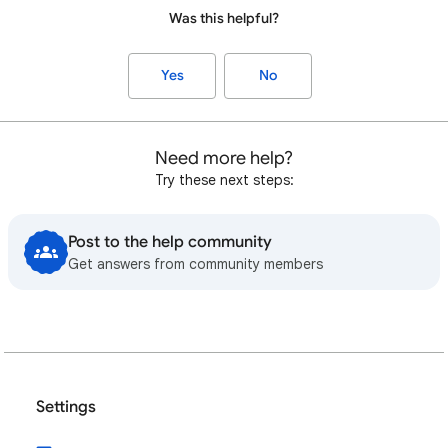
Was this helpful?
Yes
No
Need more help?
Try these next steps:
Post to the help community
Get answers from community members
Settings