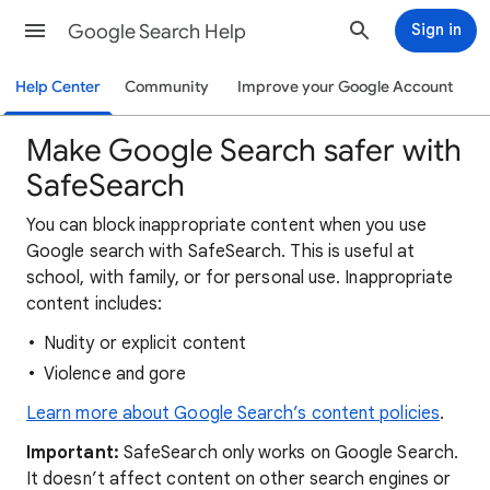
Google Search Help
Sign in
Help Center
Community
Improve your Google Account
Make Google Search safer with
SafeSearch
You can block inappropriate content when you use
Google search with SafeSearch. This is useful at
school, with family, or for personal use. Inappropriate
content includes:
Nudity or explicit content
Violence and gore
Learn more about Google Search’s content policies
.
Important:
SafeSearch only works on Google Search.
It doesn’t affect content on other search engines or