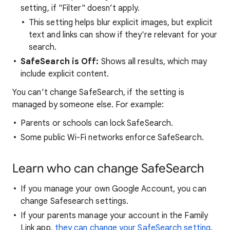
setting, if "Filter" doesn’t apply.
This setting helps blur explicit images, but explicit
text and links can show if they're relevant for your
search.
SafeSearch is Off:
Shows all results, which may
include explicit content.
You can’t change SafeSearch, if the setting is
managed by someone else. For example:
Parents or schools can lock SafeSearch.
Some public Wi-Fi networks enforce SafeSearch.
Learn who can change SafeSearch
If you manage your own Google Account, you can
change Safesearch settings.
If your parents manage your account in the Family
Link app,
they can change your SafeSearch setting
.