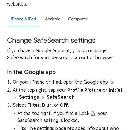
websites.
iPhone & iPad
Android
Computer
Change SafeSearch settings
If you have a Google Account, you can manage
SafeSearch for your personal account or browser.
In the Google app
On your iPhone or iPad, open the Google app
.
At the top right, tap your
Profile Picture
or
Initial
Settings
SafeSearch
.
Select
Filter
,
Blur
, or
Off
.
At the top right, if you find a Lock
, your
SafeSearch setting is locked.
Tip:
The settings page provides info about who