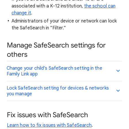
associated with a K-12 institution,
the school can
change it
.
Administrators of your device or network can lock
the SafeSearch in "Filter."
Manage SafeSearch settings for
others
Change your child’s SafeSearch setting in the
Family Link app
Lock SafeSearch setting for devices & networks
you manage
Fix issues with SafeSearch
Learn how to fix issues with SafeSearch
.