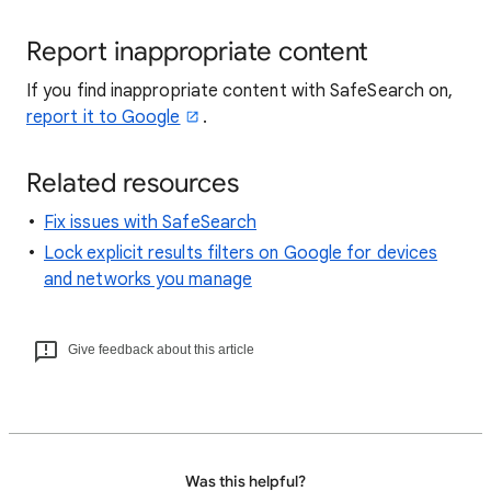
Report inappropriate content
If you find inappropriate content with SafeSearch on,
report it to Google
.
Related resources
Fix issues with SafeSearch
Lock explicit results filters on Google for devices
and networks you manage
Give feedback about this article
Was this helpful?