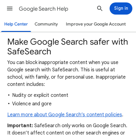
Google Search Help
Sign in
Help Center
Community
Improve your Google Account
Make Google Search safer with
SafeSearch
You can block inappropriate content when you use
Google search with SafeSearch. This is useful at
school, with family, or for personal use. Inappropriate
content includes:
Nudity or explicit content
Violence and gore
Learn more about Google Search’s content policies
.
Important:
SafeSearch only works on Google Search.
It doesn’t affect content on other search engines or