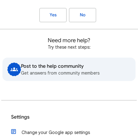
Yes
No
Need more help?
Try these next steps:
Post to the help community
Get answers from community members
Settings
Change your Google app settings