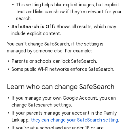
This setting helps blur explicit images, but explicit
text and links can show if they're relevant for your
search.
SafeSearch is Off:
Shows all results, which may
include explicit content.
You can’t change SafeSearch, if the setting is
managed by someone else. For example:
Parents or schools can lock SafeSearch.
Some public Wi-Fi networks enforce SafeSearch.
Learn who can change SafeSearch
If you manage your own Google Account, you can
change Safesearch settings.
If your parents manage your account in the Family
Link app,
they can change your SafeSearch setting
.
If you’re at a school and are under 18 or are