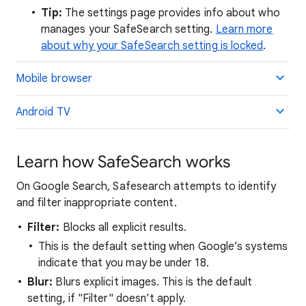
Tip:
The settings page provides info about who
manages your SafeSearch setting.
Learn more
about why your SafeSearch setting is locked
.
Mobile browser
Android TV
Learn how SafeSearch works
On Google Search, Safesearch attempts to identify
and filter inappropriate content.
Filter:
Blocks all explicit results.
This is the default setting when Google’s systems
indicate that you may be under 18.
Blur:
Blurs explicit images. This is the default
setting, if "Filter" doesn’t apply.