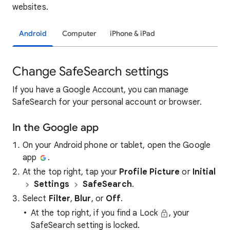
websites.
Android
Computer
iPhone & iPad
Change SafeSearch settings
If you have a Google Account, you can manage
SafeSearch for your personal account or browser.
In the Google app
On your Android phone or tablet, open the Google
app
.
At the top right, tap your
Profile Picture
or
Initial
Settings
SafeSearch
.
Select
Filter
,
Blur
, or
Off
.
At the top right, if you find a Lock
, your
SafeSearch setting is locked.