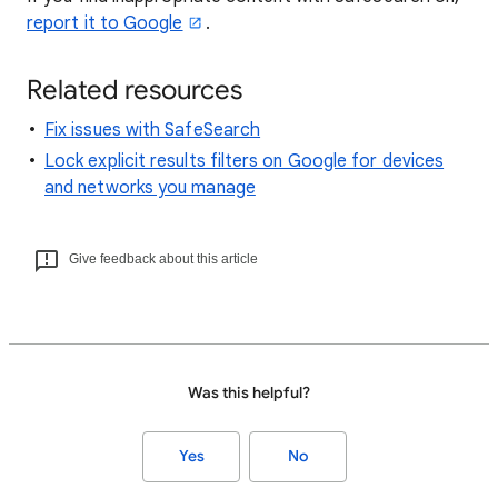
report it to Google
.
Related resources
Fix issues with SafeSearch
Lock explicit results filters on Google for devices
and networks you manage
Give feedback about this article
Was this helpful?
Yes
No