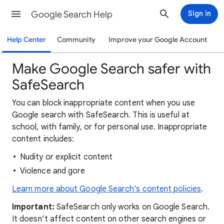
Google Search Help
Sign in
Help Center
Community
Improve your Google Account
Make Google Search safer with
SafeSearch
You can block inappropriate content when you use
Google search with SafeSearch. This is useful at
school, with family, or for personal use. Inappropriate
content includes:
Nudity or explicit content
Violence and gore
Learn more about Google Search’s content policies
.
Important:
SafeSearch only works on Google Search.
It doesn’t affect content on other search engines or