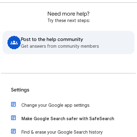
Need more help?
Try these next steps:
Post to the help community
Get answers from community members
Settings
Change your Google app settings
Make Google Search safer with SafeSearch
Find & erase your Google Search history