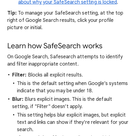
about why your SafeSearch setting is locked
.
Tip:
To manage your SafeSearch setting, at the top
right of Google Search results, click your profile
picture or initial.
Learn how SafeSearch works
On Google Search, Safesearch attempts to identify
and filter inappropriate content.
Filter:
Blocks all explicit results.
This is the default setting when Google’s systems
indicate that you may be under 18.
Blur:
Blurs explicit images. This is the default
setting, if "Filter" doesn’t apply.
This setting helps blur explicit images, but explicit
text and links can show if they're relevant for your
search.