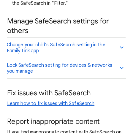
the SafeSearch in "Filter."
Manage SafeSearch settings for
others
Change your child’s SafeSearch setting in the
Family Link app
Lock SafeSearch setting for devices & networks
you manage
Fix issues with SafeSearch
Learn how to fix issues with SafeSearch
.
Report inappropriate content
If you find inappropriate content with SafeSearch on,