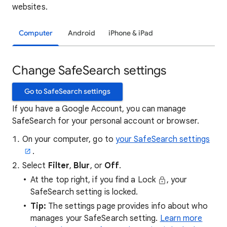
websites.
Computer
Android
iPhone & iPad
Change SafeSearch settings
Go to SafeSearch settings
If you have a Google Account, you can manage
SafeSearch for your personal account or browser.
On your computer, go to
your SafeSearch settings
.
Select
Filter
,
Blur
, or
Off
.
At the top right, if you find a Lock
, your
SafeSearch setting is locked.
Tip:
The settings page provides info about who
manages your SafeSearch setting.
Learn more