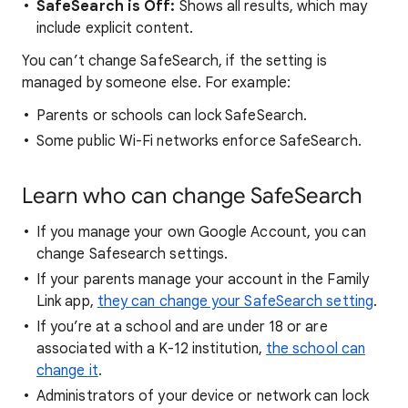
SafeSearch is Off:
Shows all results, which may
include explicit content.
You can’t change SafeSearch, if the setting is
managed by someone else. For example:
Parents or schools can lock SafeSearch.
Some public Wi-Fi networks enforce SafeSearch.
Learn who can change SafeSearch
If you manage your own Google Account, you can
change Safesearch settings.
If your parents manage your account in the Family
Link app,
they can change your SafeSearch setting
.
If you’re at a school and are under 18 or are
associated with a K-12 institution,
the school can
change it
.
Administrators of your device or network can lock