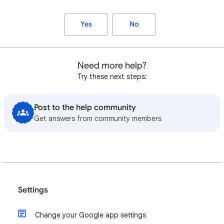
Yes
No
Need more help?
Try these next steps:
Post to the help community
Get answers from community members
Settings
Change your Google app settings