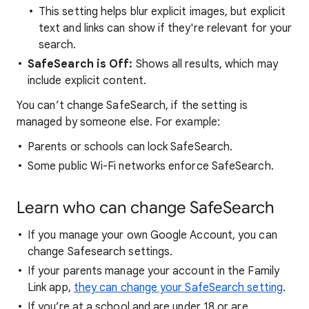
This setting helps blur explicit images, but explicit
text and links can show if they're relevant for your
search.
SafeSearch is Off:
Shows all results, which may
include explicit content.
You can’t change SafeSearch, if the setting is
managed by someone else. For example:
Parents or schools can lock SafeSearch.
Some public Wi-Fi networks enforce SafeSearch.
Learn who can change SafeSearch
If you manage your own Google Account, you can
change Safesearch settings.
If your parents manage your account in the Family
Link app,
they can change your SafeSearch setting
.
If you’re at a school and are under 18 or are