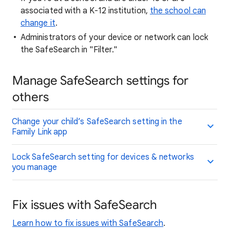
associated with a K-12 institution,
the school can
change it
.
Administrators of your device or network can lock
the SafeSearch in "Filter."
Manage SafeSearch settings for
others
Change your child’s SafeSearch setting in the
Family Link app
Lock SafeSearch setting for devices & networks
you manage
Fix issues with SafeSearch
Learn how to fix issues with SafeSearch
.