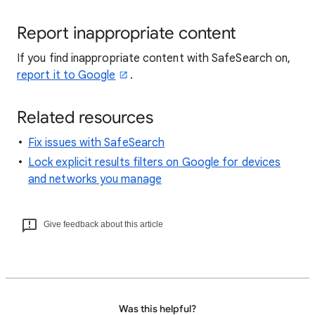
Report inappropriate content
If you find inappropriate content with SafeSearch on,
report it to Google
.
Related resources
Fix issues with SafeSearch
Lock explicit results filters on Google for devices
and networks you manage
Give feedback about this article
Was this helpful?