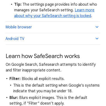
Tip:
The settings page provides info about who
manages your SafeSearch setting.
Learn more
about why your SafeSearch setting is locked
.
Mobile browser
Android TV
Learn how SafeSearch works
On Google Search, Safesearch attempts to identify
and filter inappropriate content.
Filter:
Blocks all explicit results.
This is the default setting when Google’s systems
indicate that you may be under 18.
Blur:
Blurs explicit images. This is the default
setting, if "Filter" doesn’t apply.