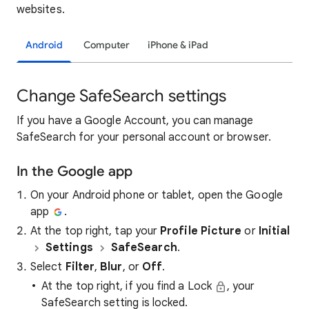
websites.
Android
Computer
iPhone & iPad
Change SafeSearch settings
If you have a Google Account, you can manage
SafeSearch for your personal account or browser.
In the Google app
On your Android phone or tablet, open the Google
app
.
At the top right, tap your
Profile Picture
or
Initial
Settings
SafeSearch
.
Select
Filter
,
Blur
, or
Off
.
At the top right, if you find a Lock
, your
SafeSearch setting is locked.