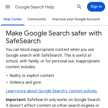
Google Search Help
Sign in
Help Center
Community
Improve your Google Account
Make Google Search safer with
SafeSearch
You can block inappropriate content when you use
Google search with SafeSearch. This is useful at
school, with family, or for personal use. Inappropriate
content includes:
Nudity or explicit content
Violence and gore
Learn more about Google Search’s content policies
.
Important:
SafeSearch only works on Google Search.
It doesn’t affect content on other search engines or