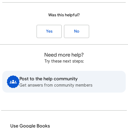
Was this helpful?
Yes
No
Need more help?
Try these next steps:
Post to the help community
Get answers from community members
Use Google Books