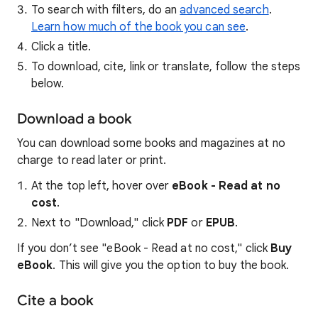
To search with filters, do an
advanced search
.
Learn how much of the book you can see
.
Click a title.
To download, cite, link or translate, follow the steps
below.
Download a book
You can download some books and magazines at no
charge to read later or print.
At the top left, hover over
eBook - Read at no
cost
.
Next to "Download," click
PDF
or
EPUB
.
If you don’t see "eBook - Read at no cost," click
Buy
eBook
. This will give you the option to buy the book.
Cite a book