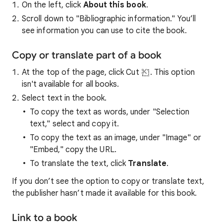
On the left, click
About this book
.
Scroll down to "Bibliographic information." You’ll
see information you can use to cite the book.
Copy or translate part of a book
At the top of the page, click Cut
. This option
isn't available for all books.
Select text in the book.
To copy the text as words, under "Selection
text," select and copy it.
To copy the text as an image, under "Image" or
"Embed," copy the URL.
To translate the text, click
Translate
.
If you don’t see the option to copy or translate text,
the publisher hasn’t made it available for this book.
Link to a book