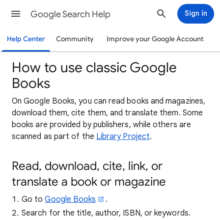
Google Search Help
Sign in
Help Center
Community
Improve your Google Account
How to use classic Google
Books
On Google Books, you can read books and magazines,
download them, cite them, and translate them. Some
books are provided by publishers, while others are
scanned as part of the
Library Project
.
Read, download, cite, link, or
translate a book or magazine
Go to
Google Books
.
Search for the title, author, ISBN, or keywords.