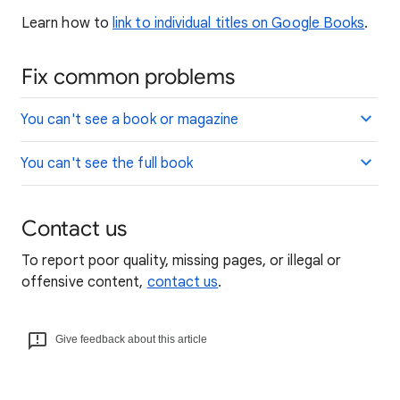
Learn how to
link to individual titles on Google Books
.
Fix common problems
You can't see a book or magazine
You can't see the full book
Contact us
To report poor quality, missing pages, or illegal or
offensive content,
contact us
.
Give feedback about this article