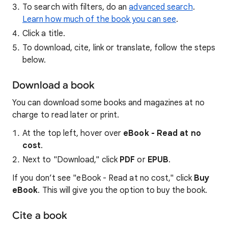
To search with filters, do an
advanced search
.
Learn how much of the book you can see
.
Click a title.
To download, cite, link or translate, follow the steps
below.
Download a book
You can download some books and magazines at no
charge to read later or print.
At the top left, hover over
eBook - Read at no
cost
.
Next to "Download," click
PDF
or
EPUB
.
If you don’t see "eBook - Read at no cost," click
Buy
eBook
. This will give you the option to buy the book.
Cite a book