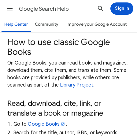
Google Search Help
Sign in
Help Center
Community
Improve your Google Account
How to use classic Google
Books
On Google Books, you can read books and magazines,
download them, cite them, and translate them. Some
books are provided by publishers, while others are
scanned as part of the
Library Project
.
Read, download, cite, link, or
translate a book or magazine
Go to
Google Books
.
Search for the title, author, ISBN, or keywords.