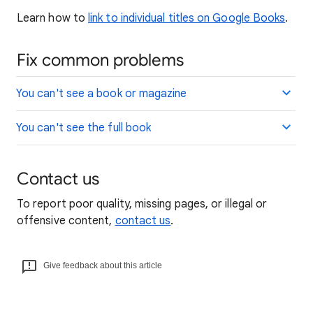
Learn how to
link to individual titles on Google Books
.
Fix common problems
You can't see a book or magazine
You can't see the full book
Contact us
To report poor quality, missing pages, or illegal or
offensive content,
contact us
.
Give feedback about this article