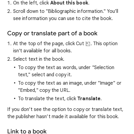
On the left, click
About this book
.
Scroll down to "Bibliographic information." You’ll
see information you can use to cite the book.
Copy or translate part of a book
At the top of the page, click Cut
. This option
isn't available for all books.
Select text in the book.
To copy the text as words, under "Selection
text," select and copy it.
To copy the text as an image, under "Image" or
"Embed," copy the URL.
To translate the text, click
Translate
.
If you don’t see the option to copy or translate text,
the publisher hasn’t made it available for this book.
Link to a book