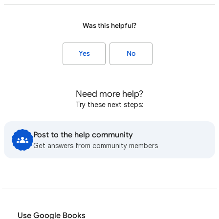
Was this helpful?
Yes
No
Need more help?
Try these next steps:
Post to the help community
Get answers from community members
Use Google Books