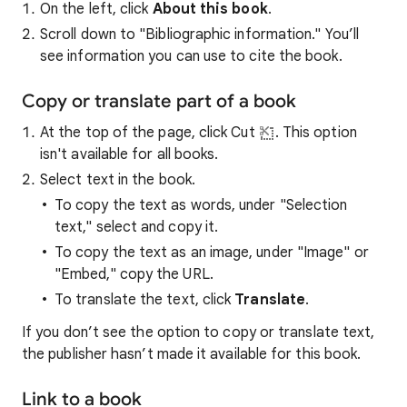
On the left, click
About this book
.
Scroll down to "Bibliographic information." You’ll
see information you can use to cite the book.
Copy or translate part of a book
At the top of the page, click Cut
. This option
isn't available for all books.
Select text in the book.
To copy the text as words, under "Selection
text," select and copy it.
To copy the text as an image, under "Image" or
"Embed," copy the URL.
To translate the text, click
Translate
.
If you don’t see the option to copy or translate text,
the publisher hasn’t made it available for this book.
Link to a book