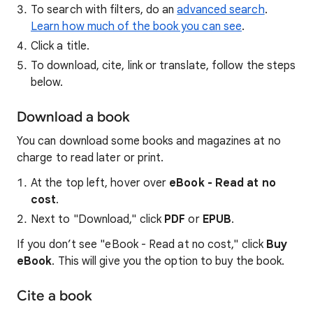
To search with filters, do an
advanced search
.
Learn how much of the book you can see
.
Click a title.
To download, cite, link or translate, follow the steps
below.
Download a book
You can download some books and magazines at no
charge to read later or print.
At the top left, hover over
eBook - Read at no
cost
.
Next to "Download," click
PDF
or
EPUB
.
If you don’t see "eBook - Read at no cost," click
Buy
eBook
. This will give you the option to buy the book.
Cite a book