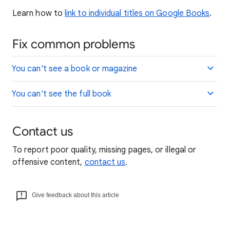
Learn how to
link to individual titles on Google Books
.
Fix common problems
You can't see a book or magazine
You can't see the full book
Contact us
To report poor quality, missing pages, or illegal or
offensive content,
contact us
.
Give feedback about this article