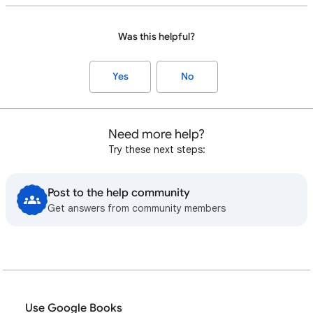
Was this helpful?
Yes
No
Need more help?
Try these next steps:
Post to the help community
Get answers from community members
Use Google Books