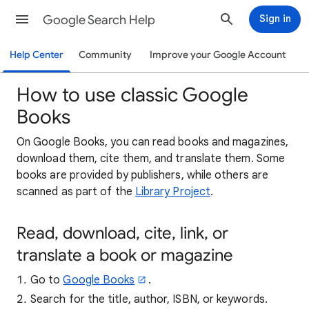
Google Search Help
Sign in
Help Center
Community
Improve your Google Account
How to use classic Google
Books
On Google Books, you can read books and magazines,
download them, cite them, and translate them. Some
books are provided by publishers, while others are
scanned as part of the
Library Project
.
Read, download, cite, link, or
translate a book or magazine
Go to
Google Books
.
Search for the title, author, ISBN, or keywords.