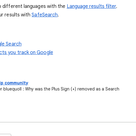
o different languages with the
Language results filter
.
ur results with
SafeSearch
.
gle Search
ucts you track on Google
elp community
bluequoll : Why was the Plus Sign (+) removed as a Search