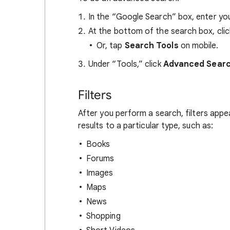
In the “Google Search” box, enter you
At the bottom of the search box, cli
Or, tap
Search Tools
on mobile.
Under “Tools,” click
Advanced Sear
Filters
After you perform a search, filters appe
results to a particular type, such as:
Books
Forums
Images
Maps
News
Shopping