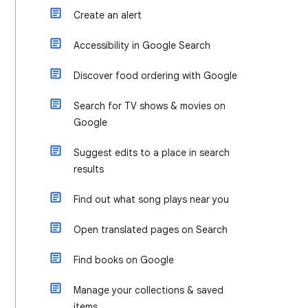
Create an alert
Accessibility in Google Search
Discover food ordering with Google
Search for TV shows & movies on
Google
Suggest edits to a place in search
results
Find out what song plays near you
Open translated pages on Search
Find books on Google
Manage your collections & saved
items