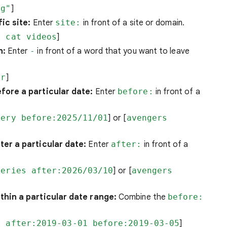
ng"
]
ic site:
Enter
site:
in front of a site or domain.
m cat videos
]
h:
Enter
-
in front of a word that you want to leave
ar
]
fore a particular date:
Enter
before:
in front of a
very before:2025/11/01
] or [
avengers
er a particular date:
Enter
after:
in front of a
veries after:2026/03/10
] or [
avengers
hin a particular date range:
Combine the
before:
e after:2019-03-01 before:2019-03-05
]