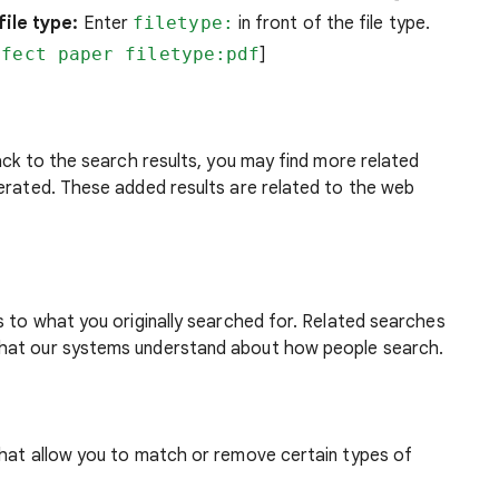
ile type:
Enter
filetype:
in front of the file type.
ffect paper filetype:pdf
]
back to the search results, you may find more related
nerated. These added results are related to the web
s to what you originally searched for. Related searches
what our systems understand about how people search.
that allow you to match or remove certain types of