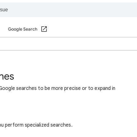
Google Search
hes
 Google searches to be more precise or to expand in
ou perform specialized searches.