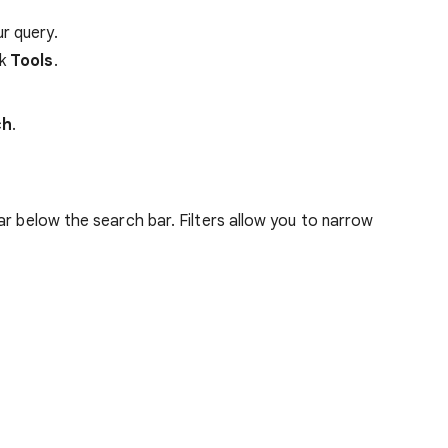
r query.
ck
Tools
.
ch
.
ar below the search bar. Filters allow you to narrow