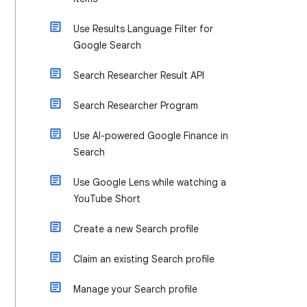
Use Results Language Filter for
Google Search
Search Researcher Result API
Search Researcher Program
Use AI-powered Google Finance in
Search
Use Google Lens while watching a
YouTube Short
Create a new Search profile
Claim an existing Search profile
Manage your Search profile