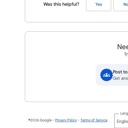
Was this helpful?
Yes
N
Nee
Tr
Post t
Get ans
Lan
©2026 Google
Privacy Policy
Terms of Service
Englis