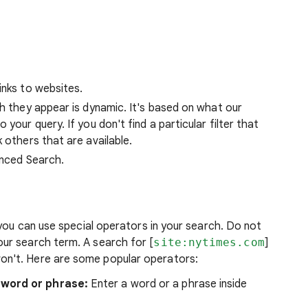
inks to websites.
ch they appear is dynamic. It's based on what our
your query. If you don't find a particular filter that
 others that are available.
anced Search.
 you can use special operators in your search. Do not
ur search term. A search for [
site:nytimes.com
]
won't. Here are some popular operators:
 word or phrase:
Enter a word or a phrase inside