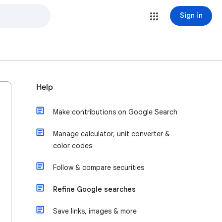
Sign in
Help
Make contributions on Google Search
Manage calculator, unit converter &
color codes
Follow & compare securities
Refine Google searches
Save links, images & more