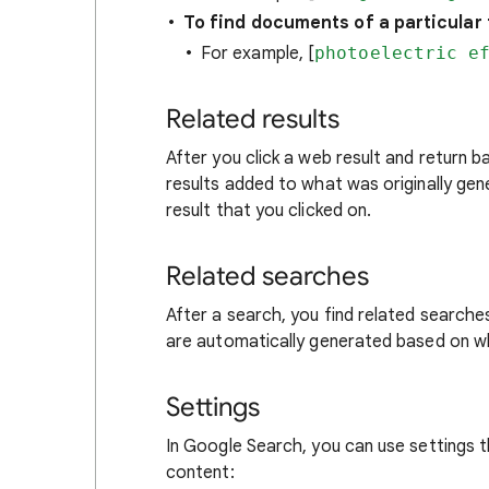
To find documents of a particular f
For example, [
photoelectric e
Related results
After you click a web result and return 
results added to what was originally ge
result that you clicked on.
Related searches
After a search, you find related searche
are automatically generated based on 
Settings
In Google Search, you can use settings 
content: