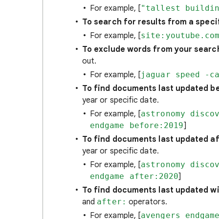
For example, [
"tallest buildi
To search for results from a specif
For example, [
site:youtube.co
To exclude words from your searc
out.
For example, [
jaguar speed -c
To find documents last updated be
year or specific date.
For example, [
astronomy disco
endgame before:2019
]
To find documents last updated aft
year or specific date.
For example, [
astronomy disco
endgame after:2020
]
To find documents last updated wit
and
after:
operators.
For example, [
avengers endgam