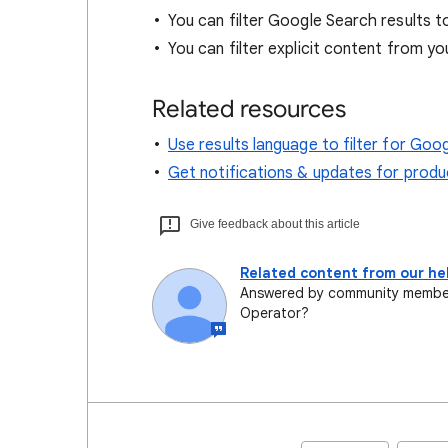
You can filter Google Search results t
You can filter explicit content from yo
Related resources
Use results language to filter for Goo
Get notifications & updates for prod
Give feedback about this article
Related content from our h
Answered by community member 
Operator?