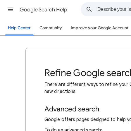
Google Search Help
Help Center
Community
Improve your Google Account
Refine Google searc
There are different ways to refine your
new directions.
Advanced search
Google offers pages designed to help y
To do an advanced search: