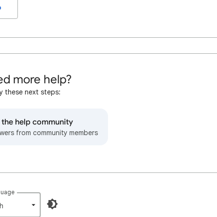
o
d more help?
y these next steps:
o the help community
wers from community members
guage
h‎