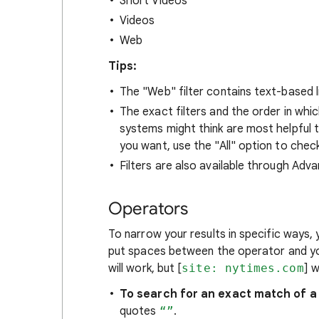
Short Videos
Videos
Web
Tips:
The "Web" filter contains text-based l
The exact filters and the order in whi
systems might think are most helpful to 
you want, use the "All" option to check
Filters are also available through Adv
Operators
To narrow your results in specific ways,
put spaces between the operator and yo
will work, but [
site: nytimes.com
] 
To search for an exact match of a
quotes
“”
.