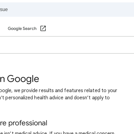
Google Search
on Google
ogle, we provide results and features related to your
't personalized health advice and doesn’t apply to
re professional
 isn’t medical advice. If you have a medical concern,