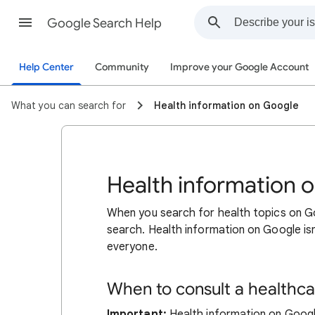
Google Search Help
Help Center
Community
Improve your Google Account
What you can search for
Health information on Google
Health information 
When you search for health topics on Go
search. Health information on Google isn
everyone.
When to consult a healthca
Important:
Health information on Google