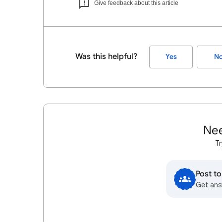
Give feedback about this article
Was this helpful?
Yes
N
Nee
Tr
Post t
Get ans