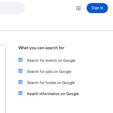
Sign in
What you can search for
Search for events on Google
Search for jobs on Google
Search for hotels on Google
Health information on Google