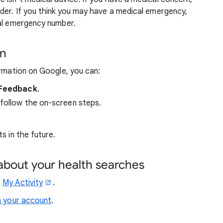
der. If you think you may have a medical emergency,
cal emergency number.
on
ormation on Google, you can:
Feedback
.
 follow the on-screen steps.
s in the future.
about your health searches
o
My Activity
.
n your account
.