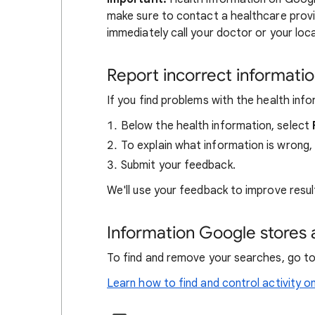
make sure to contact a healthcare provi
immediately call your doctor or your lo
Report incorrect informati
If you find problems with the health inf
Below the health information, select
To explain what information is wrong,
Submit your feedback.
We'll use your feedback to improve result
Information Google stores 
To find and remove your searches, go t
Learn how to find and control activity o