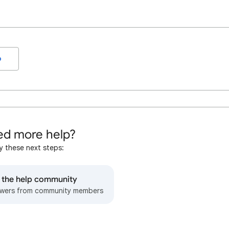
o
d more help?
y these next steps:
o the help community
wers from community members