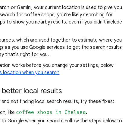
rch or Gemini, your current location is used to give you
 search for coffee shops, you’re likely searching for
lps to show you
nearby results, even if you didn't include
sources, which are used together to estimate where you
gs as you use Google services to get the search results
y that's right for you.
atio
n works before you change your settings, below
 location when you search
.
better local results
and not finding local search results, try these
fixes:
ch, like
coffee shops in Chelsea
.
n to Google when you search. Follow the steps below to