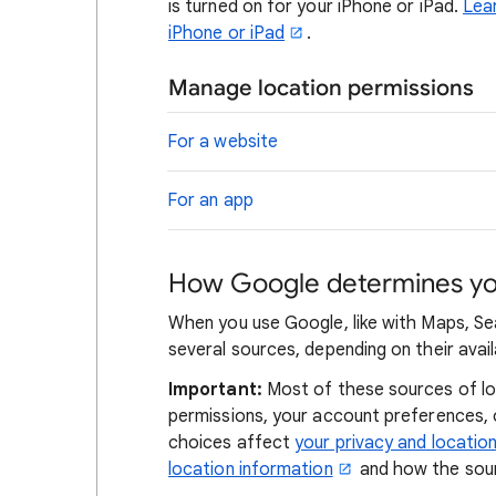
is turned on for your iPhone or iPad.
Lear
iPhone or iPad
.
Manage location permissions
For a website
For an app
How Google determines you
When you use Google, like with Maps, Se
several sources, depending on their availa
Important:
Most of these sources of loc
permissions, your account preferences,
choices affect
your privacy and locatio
location information
and how the sour