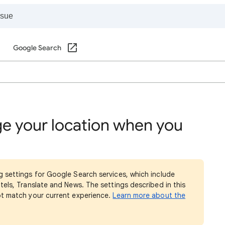
Google Search
e your location when you
g settings for Google Search services, which include
tels, Translate and News. The settings described in this
ot match your current experience.
Learn more about the