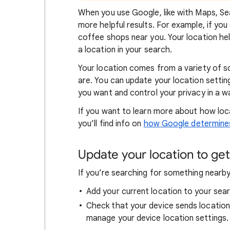
When
you use Google, like with Maps, Sea
more helpful results. For example, if you
coffee shops near you. Your locat
ion he
a location in your search.
Your location comes from a variety of 
are. You can update your location settin
you want and control your privacy in a wa
If you want to learn
more about how loc
you’ll find info on
how Google determines
Update your location to get 
If you’re searching for
something nearby 
Add your current location to your sear
Check that your device sends locatio
manage your device location settings.