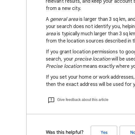
relevant results, and keep your account s
from a new city.
A
general area
is larger than 3 sq km, a
your search does not identify you, helpi
area
is typically much larger than 3 sq k
from the location sources described in th
If you grant location permissions to go
search, your
precise location
will be us
Precise location
means exactly where you
If you set your home or work addresses
then the exact address will be used for 
Give feedback about this article
Was this helpful?
Yes
N