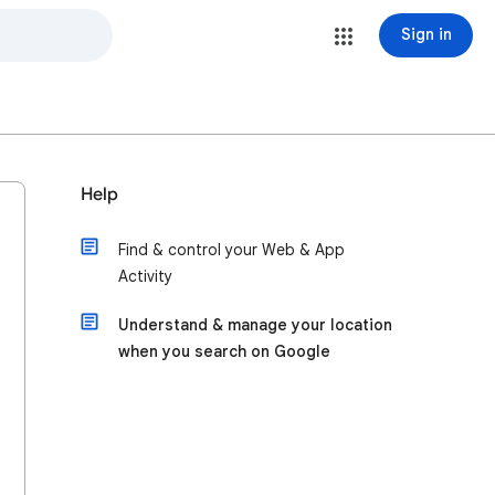
Sign in
Help
Find & control your Web & App
Activity
Understand & manage your location
when you search on Google