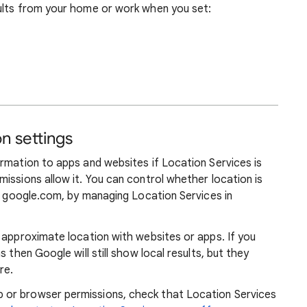
ults from your home or work when you set:
n settings
rmation to apps and websites if Location Services is
issions allow it. You can control whether location is
ng google.com, by managing Location Services in
 approximate location with websites or apps. If you
 then Google will still show local results, but they
re.
or browser permissions, check that Location Services