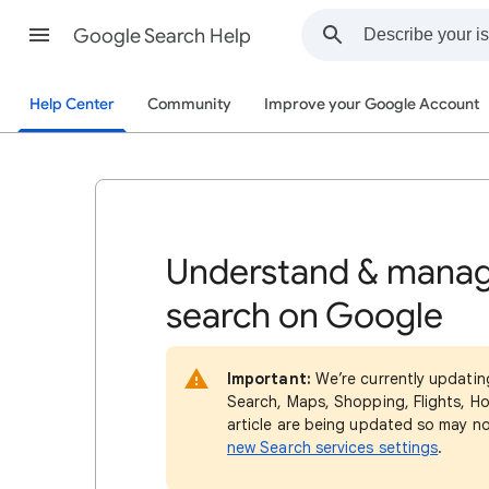
Google Search Help
Help Center
Community
Improve your Google Account
Understand & manag
search on Google
Important:
We’re currently updatin
Search, Maps, Shopping, Flights, Ho
article are being updated so may n
new Search services settings
.