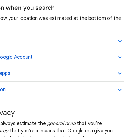
ion when you search
how your location was estimated at the bottom of the
Google Account
 apps
ion
ivacy
 always estimate the
general area
that you’re
area
that you’re in means that Google can give you