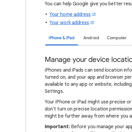
You can help Google give you better res
Your home address
Your work address
iPhone & iPad
Android
Computer
Manage your device locatio
iPhones and iPads can send location info
turned on, and your app and browser perm
available to any app or website, includi
Settings.
Your iPhone or iPad might use precise or
don't turn on precise location permissions
might be further away from where you a
Important:
Before you manage your app 