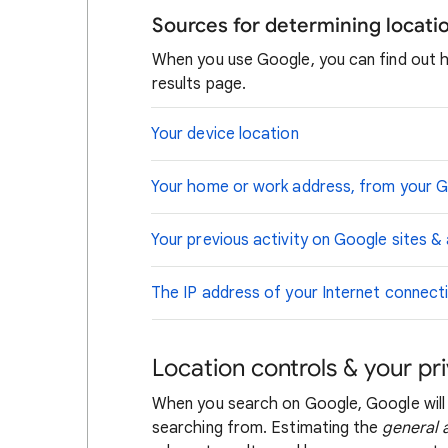
Sources for determining locat
When you use Google, you can find out 
results page.
Your device location
Your home or work address, from your 
Your previous activity on Google sites &
The IP address of your Internet connect
Location controls & your pr
When you search on Google, Google will
searching from. Estimating the
general 