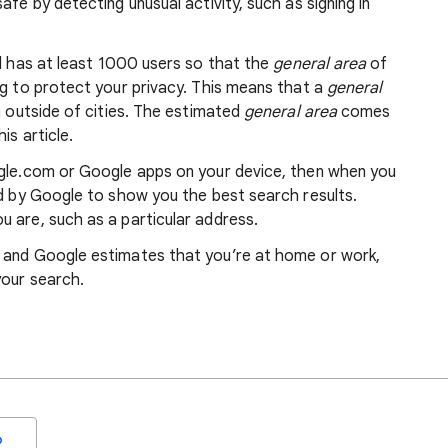
afe by detecting unusual activity, such as signing in
nd has at least 1000 users so that the
general area
of
ng to protect your privacy. This means that a
general
m outside of cities. The estimated
general area
comes
is article.
ogle.com or Google apps on your device, then when you
ed by Google to show you the best search results.
 are, such as a particular address.
, and Google estimates that you’re at home or work,
your search.
o