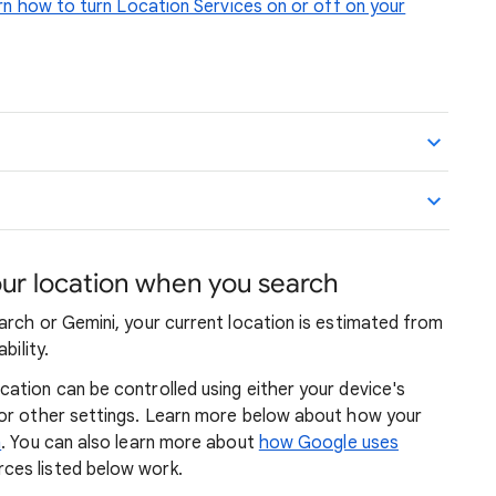
n how to turn Location Services on or off on your
r location when you search
arch or Gemini, your current location is estimated from
bility.
ation can be controlled using either your device's
 or other settings. Learn more below about how your
n
. You can also learn more about
how Google uses
ces listed below work.