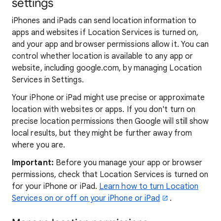
settings
iPhones and iPads can send location information to
apps and websites if Location Services is turned on,
and your app and browser permissions allow it. You can
control whether location is available to any app or
website, including google.com, by managing Location
Services in Settings.
Your iPhone or iPad might use precise or approximate
location with websites or apps. If you don't turn on
precise location permissions then Google will still show
local results, but they might be further away from
where you are.
Important:
Before you manage your app or browser
permissions, check that Location Services is turned on
for your iPhone or iPad.
Learn how to turn Location
Services on or off on your iPhone or iPad
.