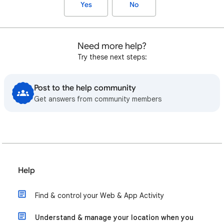
Yes
No
Need more help?
Try these next steps:
Post to the help community
Get answers from community members
Help
Find & control your Web & App Activity
Understand & manage your location when you