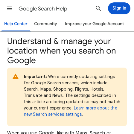
Google Search Help
Sign in
Help Center
Community
Improve your Google Account
Understand & manage your
location when you search on
Google
Important:
We’re currently updating settings
for Google Search services, which include
Search, Maps, Shopping, Flights, Hotels,
Translate and News. The settings described in
this article are being updated so may not match
your current experience.
Learn more about the
new Search services settings
.
When
you use Google, like with Maps, Search or