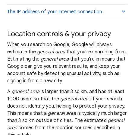
The IP address of your Internet connection
Location controls & your privacy
When you search on Google, Google will always
estimate the
general area
that you’re searching from.
Estimating the
general area
that you’re in means that
Google can give you relevant results, and keep your
account safe by detecting unusual activity, such as
signing in from a new city.
A
general area
is larger than 3 sq km, and has at least
1000 users so that the
general area
of your search
does not identify you, helping to protect your privacy.
This means that a
general area
is typically much larger
than 3 sq km outside of cities. The estimated
general
area
comes from the location sources described in