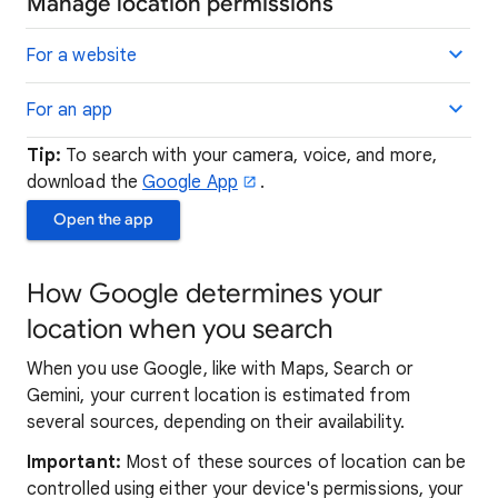
Manage location permissions
For a website
For an app
Tip:
To search with your camera, voice, and more,
download the
Google App
.
Open the app
How Google determines your
location when you search
When you use Google, like with Maps, Search or
Gemini, your current location is estimated from
several sources, depending on their availability.
Important:
Most of these sources of location can be
controlled using either your device's permissions, your