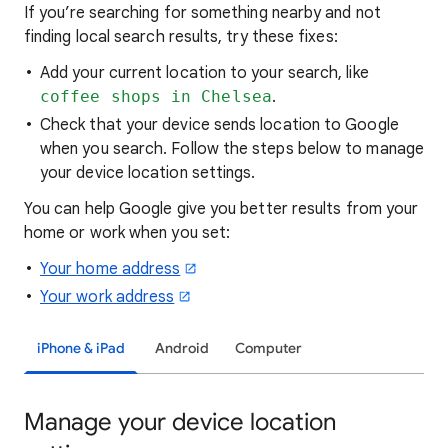
If you’re searching for
something nearby and not
finding local search results, try these
fixes:
Add your current location to your search, like
coffee shops in Chelsea
.
Check that your device sends location to Google
when you search. Follow the steps below to manage
your device location settings.
You can help Google give you better results from your
home or work when you set:
Your home address
Your work address
iPhone & iPad
Android
Computer
Manage your device location