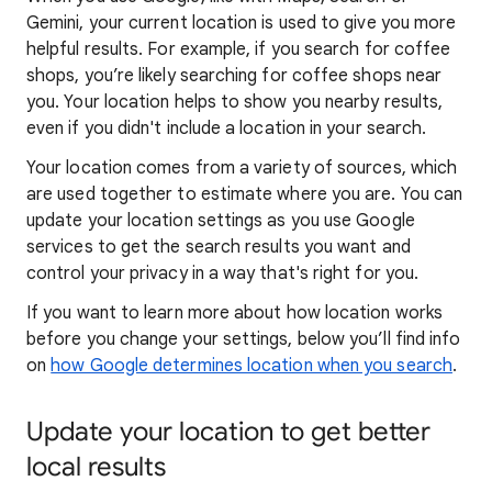
Gemini, your current location is used to give you more
helpful results. For example, if you search for coffee
shops, you’re likely searching for coffee shops near
you. Your locat
ion helps to show you
nearby results,
even if you didn't include a location in your search.
Your location comes from a variety of sources, which
are used together to estimate where you are. You can
update your location settings as you use Google
services to get the search results you want and
control your privacy in a way that's right for you.
If you want to learn
more about how locatio
n works
before you change your settings, below you’ll find info
on
how Google determines location when you search
.
Update your location to get better
local results