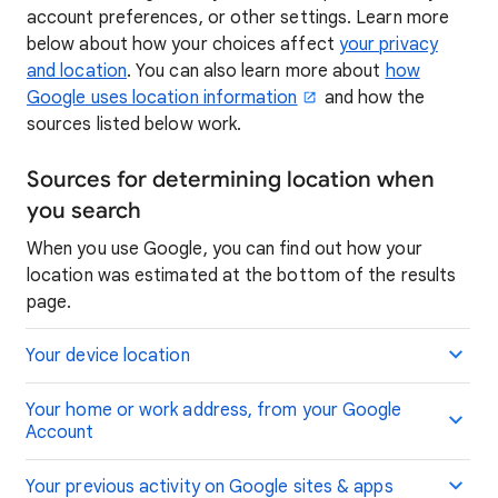
account preferences, or other settings. Learn more
below about how your choices affect
your privacy
and location
. You can also learn more about
how
Google uses location information
and how the
sources listed below work.
Sources for determining location when
you search
When you use Google, you can find out how your
location was estimated at the bottom of the results
page.
Your device location
Your home or work address, from your Google
Account
Your previous activity on Google sites & apps