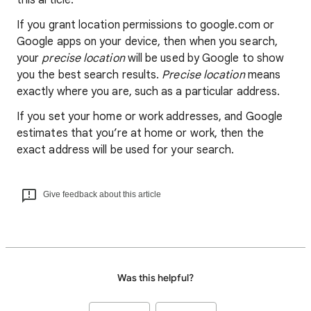
this article.
If you grant location permissions to google.com or
Google apps on your device, then when you search,
your
precise location
will be used by Google to show
you the best search results.
Precise location
means
exactly where you are, such as a particular address.
If you set your home or work addresses, and Google
estimates that you’re at home or work, then the
exact address will be used for your search.
Give feedback about this article
Was this helpful?