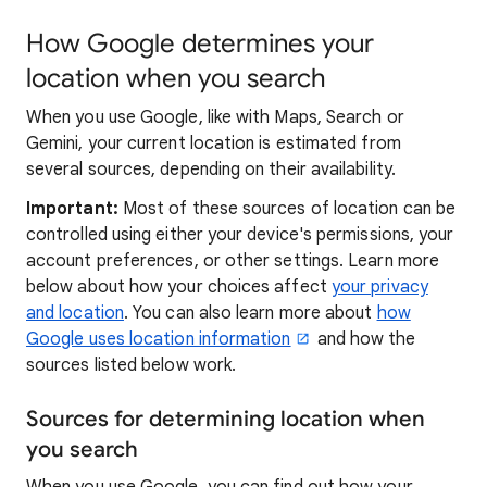
How Google determines your
location when you search
When you use Google, like with Maps, Search or
Gemini, your current location is estimated from
several sources, depending on their availability.
Important:
Most of these sources of location can be
controlled using either your device's permissions, your
account preferences, or other settings. Learn more
below about how your choices affect
your privacy
and location
. You can also learn more about
how
Google uses location information
and how the
sources listed below work.
Sources for determining location when
you search