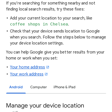
If you’re searching for
something nearby and not
finding local search results, try these
fixes:
Add your current location to your search, like
coffee shops in Chelsea
.
Check that your device sends location to Google
when you search. Follow the steps below to manage
your device location settings.
You can help Google give you better results from your
home or work when you set:
Your home address
Your work address
Android
Computer
iPhone & iPad
Manage your device location