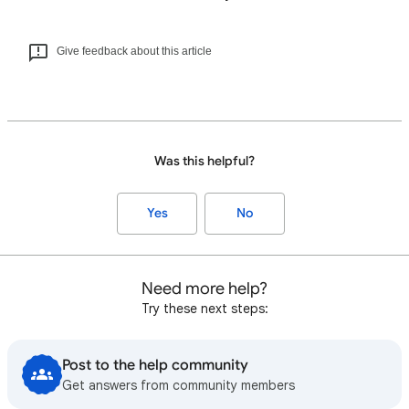
Give feedback about this article
Was this helpful?
Yes
No
Need more help?
Try these next steps:
Post to the help community
Get answers from community members