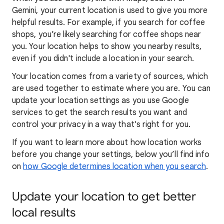
Gemini, your current location is used to give you more
helpful results. For example, if you search for coffee
shops, you’re likely searching for coffee shops near
you. Your locat
ion helps to show you
nearby results,
even if you didn't include a location in your search.
Your location comes from a variety of sources, which
are used together to estimate where you are. You can
update your location settings as you use Google
services to get the search results you want and
control your privacy in a way that's right for you.
If you want to learn
more about how locatio
n works
before you change your settings, below you’ll find info
on
how Google determines location when you search
.
Update your location to get better
local results