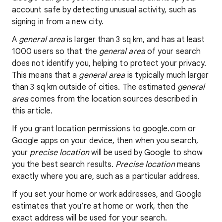
account safe by detecting unusual activity, such as
signing in from a new city.
A
general area
is larger than 3 sq km, and has at least
1000 users so that the
general area
of your search
does not identify you, helping to protect your privacy.
This means that a
general area
is typically much larger
than 3 sq km outside of cities. The estimated
general
area
comes from the location sources described in
this article.
If you grant location permissions to google.com or
Google apps on your device, then when you search,
your
precise location
will be used by Google to show
you the best search results.
Precise location
means
exactly where you are, such as a particular address.
If you set your home or work addresses, and Google
estimates that you’re at home or work, then the
exact address will be used for your search.