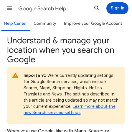
Google Search Help
Sign in
Help Center
Community
Improve your Google Account
Understand & manage your
location when you search on
Google
Important:
We’re currently updating settings
for Google Search services, which include
Search, Maps, Shopping, Flights, Hotels,
Translate and News. The settings described in
this article are being updated so may not match
your current experience.
Learn more about the
new Search services settings
.
When
you use Google, like with Maps, Search or