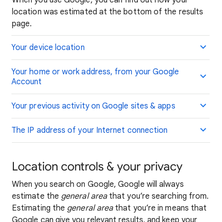
When you use Google, you can find out how your
location was estimated at the bottom of the results
page.
Your device location
Your home or work address, from your Google
Account
Your previous activity on Google sites & apps
The IP address of your Internet connection
Location controls & your privacy
When you search on Google, Google will always
estimate the
general area
that you’re searching from.
Estimating the
general area
that you’re in means that
Google can give you relevant results, and keep your