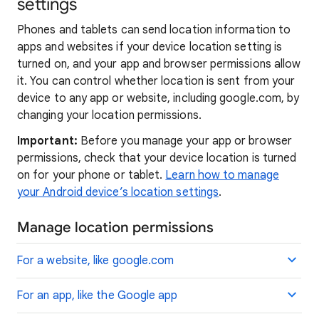
settings
Phones and tablets can send location information to
apps and websites if your device location setting is
turned on, and your app and browser permissions allow
it. You can control whether location is sent from your
device to any app or website, including google.com, by
changing your location permissions.
Important:
Before you manage your app or browser
permissions, check that your device location is turned
on for your phone or tablet.
Learn how to manage
your Android device’s location settings
.
Manage location permissions
For a website, like google.com
For an app, like the Google app